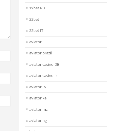
1xbet RU
22bet
22bet IT
aviator
aviator brazil
aviator casino DE
aviator casino fr
aviator IN
aviator ke
aviator mz
aviator ng