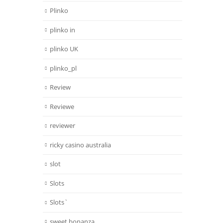
Plinko
plinko in
plinko UK
plinko_pl
Review
Reviewe
reviewer
ricky casino australia
slot
Slots
Slots`
sweet bonanza