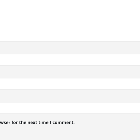
owser for the next time I comment.