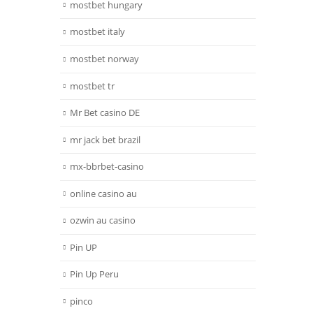
mostbet hungary
mostbet italy
mostbet norway
mostbet tr
Mr Bet casino DE
mr jack bet brazil
mx-bbrbet-casino
online casino au
ozwin au casino
Pin UP
Pin Up Peru
pinco