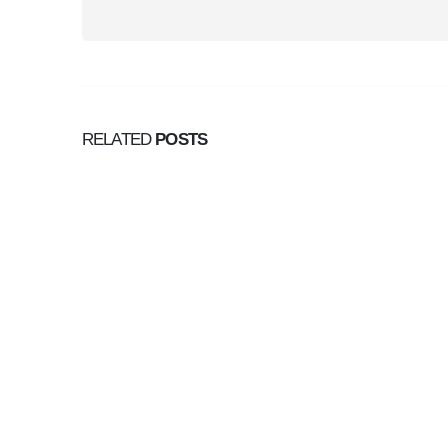
RELATED
POSTS