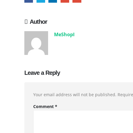
Author
MeShopI
Leave a Reply
Your email address will not be published.
Require
Comment
*