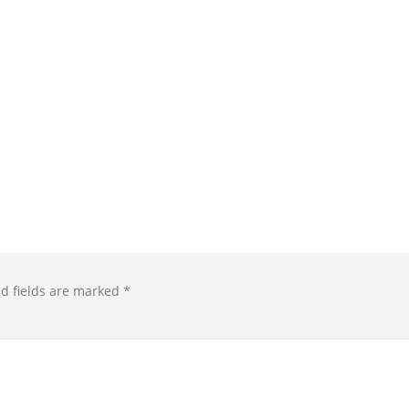
d fields are marked
*