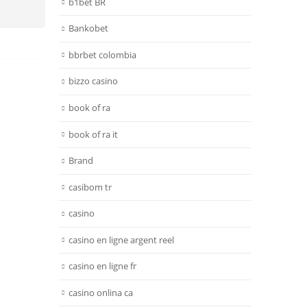
b1bet BR
Bankobet
bbrbet colombia
bizzo casino
book of ra
book of ra it
Brand
casibom tr
casino
casino en ligne argent reel
casino en ligne fr
casino onlina ca