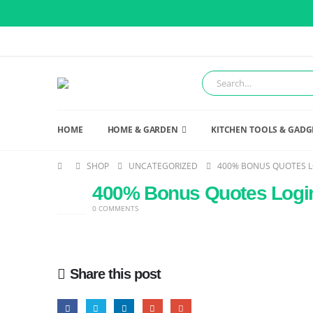
HOME
HOME & GARDEN
KITCHEN TOOLS & GADG
SHOP
UNCATEGORIZED
400% BONUS QUOTES 
400% Bonus Quotes Logi
27
JAN
0 COMMENTS
Share this post