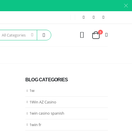
0
All Categories
BLOG CATEGORIES
1w
1Win AZ Casino
1win casino spanish
1win fr