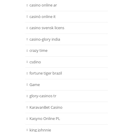
casino online ar
casinò online it
casino svensk licens
casino-glory india
crazy time
csdino
fortune tiger brazil
Game
glory-casinos tr
KaravanBet Casino
Kasyno Online PL
king johnnie