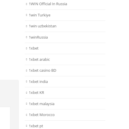
1WIN Official In Russia
1win Turkiye
1win uzbekistan
1winRussia
1xbet
1xbet arabic
1xbet casino BD
1xbet india
1xbet KR
1xbet malaysia
1xbet Morocco
1xbet pt