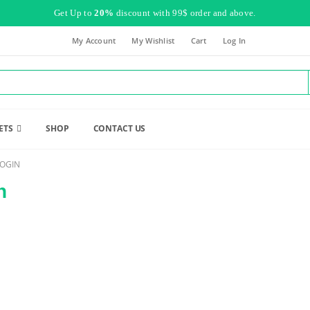
Get Up to
20%
discount with 99$ order and above.
My Account
My Wishlist
Cart
Log In
ETS
SHOP
CONTACT US
LOGIN
n