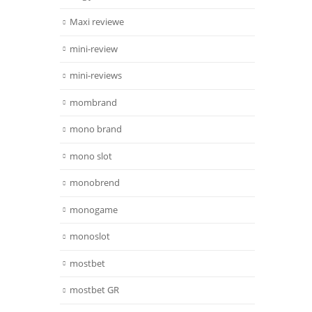
Maxi reviewe
mini-review
mini-reviews
mombrand
mono brand
mono slot
monobrend
monogame
monoslot
mostbet
mostbet GR