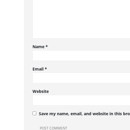
Name
*
Email
*
Website
Save my name, email, and website in this br