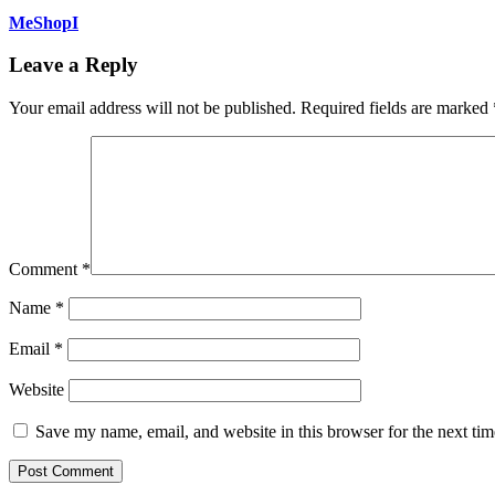
MeShopI
Leave a Reply
Your email address will not be published.
Required fields are marked
Comment
*
Name
*
Email
*
Website
Save my name, email, and website in this browser for the next ti