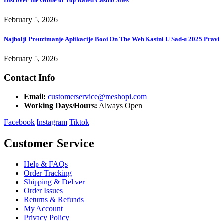
Discover the Globe of Top Rated Casino Sites
February 5, 2026
Najbolji Preuzimanje Aplikacije Booi On The Web Kasini U Sad-u 2025 Pravi 
February 5, 2026
Contact Info
Email:
customerservice@meshopi.com
Working Days/Hours:
Always Open
Facebook
Instagram
Tiktok
Customer Service
Help & FAQs
Order Tracking
Shipping & Deliver
Order Issues
Returns & Refunds
My Account
Privacy Policy