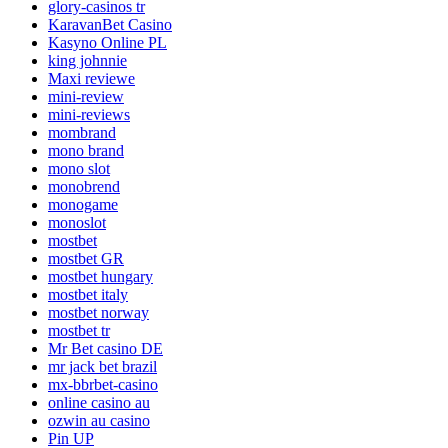
glory-casinos tr
KaravanBet Casino
Kasyno Online PL
king johnnie
Maxi reviewe
mini-review
mini-reviews
mombrand
mono brand
mono slot
monobrend
monogame
monoslot
mostbet
mostbet GR
mostbet hungary
mostbet italy
mostbet norway
mostbet tr
Mr Bet casino DE
mr jack bet brazil
mx-bbrbet-casino
online casino au
ozwin au casino
Pin UP