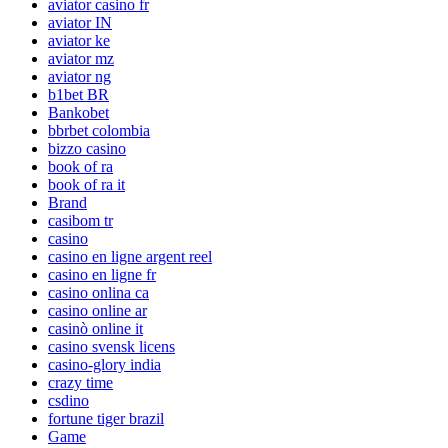
aviator casino fr
aviator IN
aviator ke
aviator mz
aviator ng
b1bet BR
Bankobet
bbrbet colombia
bizzo casino
book of ra
book of ra it
Brand
casibom tr
casino
casino en ligne argent reel
casino en ligne fr
casino onlina ca
casino online ar
casinò online it
casino svensk licens
casino-glory india
crazy time
csdino
fortune tiger brazil
Game