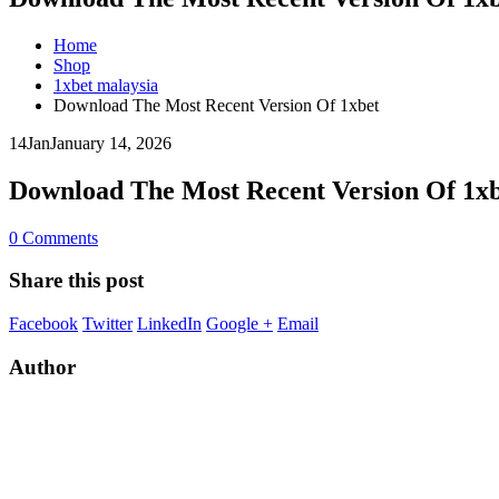
Home
Shop
1xbet malaysia
Download The Most Recent Version Of 1xbet
14
Jan
January 14, 2026
Download The Most Recent Version Of 1x
0 Comments
Share this post
Facebook
Twitter
LinkedIn
Google +
Email
Author