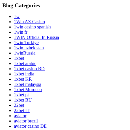
Blog Categories
1w
1Win AZ Casino
1win casino spanish
1win fr
1WIN Official In Russia
1win Turkiye
1win uzbekistan
1winRussia
1xbet
1xbet arabic
1xbet casino BD
1xbet india
1xbet KR
1xbet malaysia
1xbet Morocco
1xbet pt
1xbet RU
22bet
22bet IT
aviator
aviator brazil
aviator casino DE