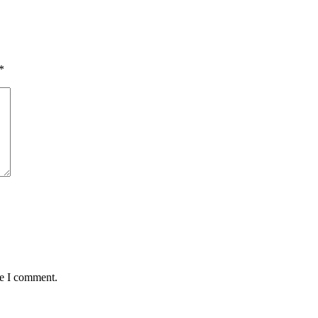
*
me I comment.