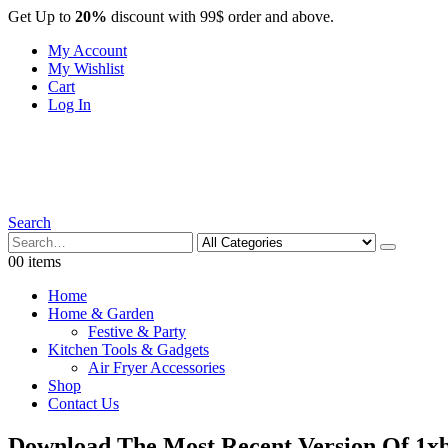
Get Up to
20%
discount with 99$ order and above.
My Account
My Wishlist
Cart
Log In
Search
0
0 items
Home
Home & Garden
Festive & Party
Kitchen Tools & Gadgets
Air Fryer Accessories
Shop
Contact Us
Download The Most Recent Version Of 1x