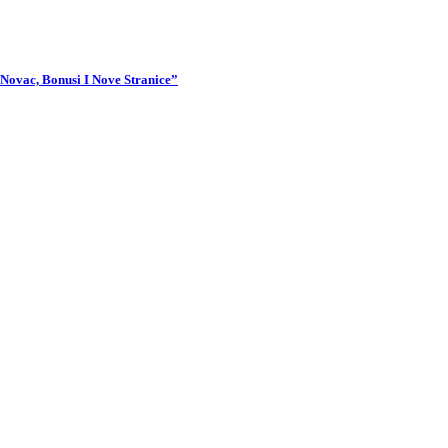
Novac, Bonusi I Nove Stranice”