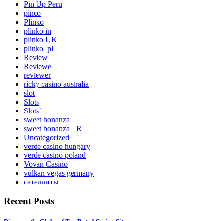
Pin Up Peru
pinco
Plinko
plinko in
plinko UK
plinko_pl
Review
Reviewe
reviewer
ricky casino australia
slot
Slots
Slots`
sweet bonanza
sweet bonanza TR
Uncategorized
verde casino hungary
verde casino poland
Vovan Casino
vulkan vegas germany
сателлиты
Recent Posts