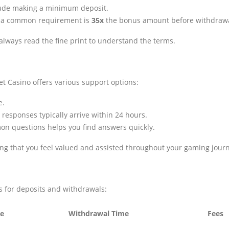
lude making a minimum deposit.
 a common requirement is
35x
the bonus amount before withdrawa
lways read the fine print to understand the terms.
et Casino offers various support options:
e.
 responses typically arrive within 24 hours.
n questions helps you find answers quickly.
ring that you feel valued and assisted throughout your gaming jour
 for deposits and withdrawals:
me
Withdrawal Time
Fees