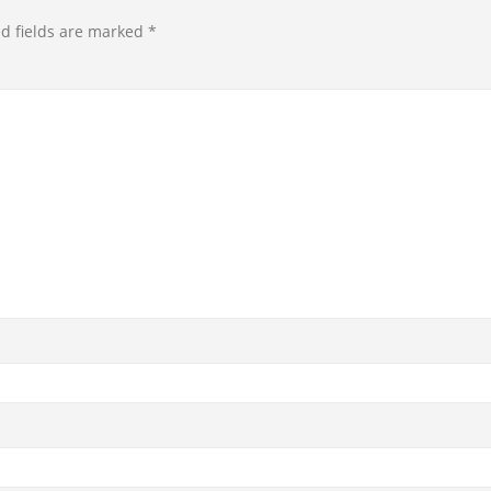
d fields are marked
*