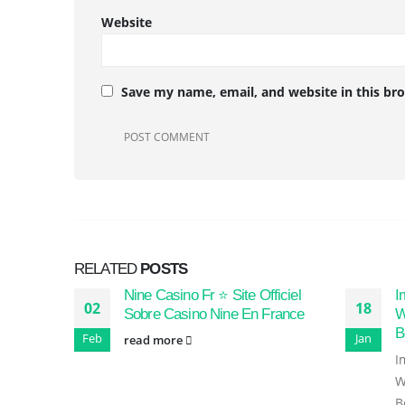
Website
Save my name, email, and website in this br
RELATED
POSTS
ficiel
Impact of Payment Methods on
V
18
03
rance
Which Online Casino Has the
W
Best Payouts
u
Jan
Jun
Impact of Payment Methods on
D
Which Online Casino Has the
d
Best PayoutsWhen it comes to
v