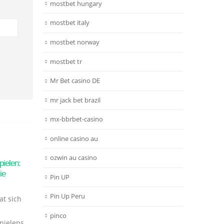
mostbet hungary
mostbet italy
mostbet norway
mostbet tr
Mr Bet casino DE
mr jack bet brazil
mx-bbrbet-casino
online casino au
ozwin au casino
o, о
Как правильно делать ставки
O
13
20
ички:
на спорт 1xbet: практические
I
Pin UP
советы
Jan
Jan
Pin Up Peru
o, о
Как правильно делать ставки
ички:
на спорт 1xbet: практические
pinco
е
советыСтавки на спорт в 1xbet