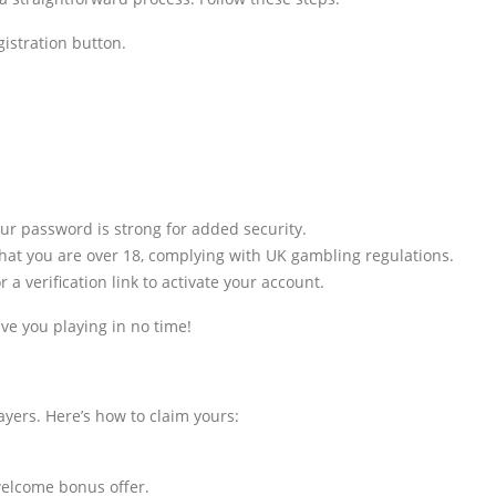
gistration button.
r password is strong for added security.
hat you are over 18, complying with UK gambling regulations.
a verification link to activate your account.
ve you playing in no time!
yers. Here’s how to claim yours:
welcome bonus offer.