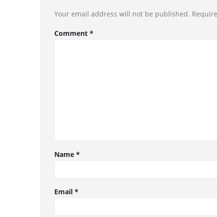
Your email address will not be published.
Require
Comment
*
Name
*
Email
*