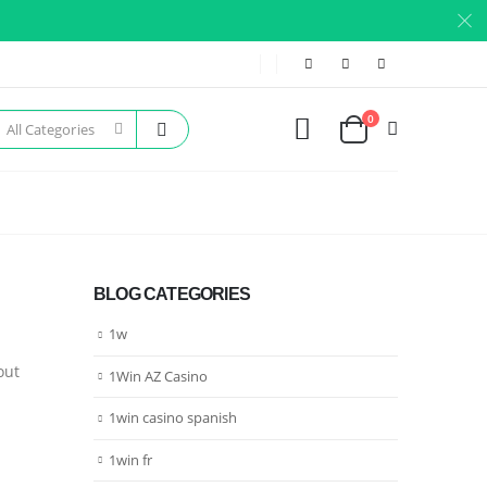
0
All Categories
BLOG CATEGORIES
1w
out
1Win AZ Casino
1win casino spanish
1win fr