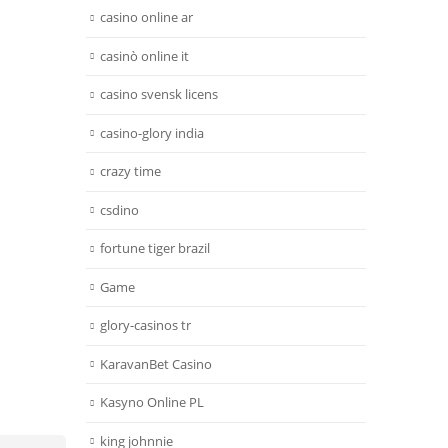
casino online ar
casinò online it
casino svensk licens
casino-glory india
crazy time
csdino
fortune tiger brazil
Game
glory-casinos tr
KaravanBet Casino
Kasyno Online PL
king johnnie