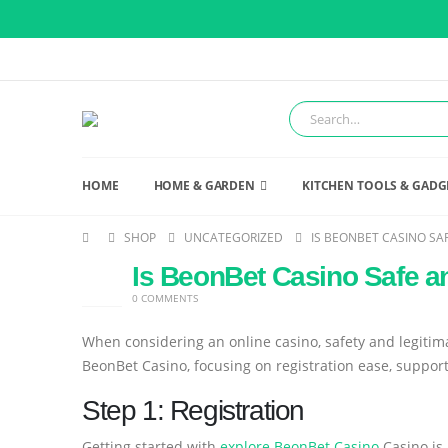
HOME
HOME & GARDEN
KITCHEN TOOLS & GADG
SHOP
UNCATEGORIZED
IS BEONBET CASINO SA
Is BeonBet Casino Safe a
22
APR
0 COMMENTS
When considering an online casino, safety and legitim
BeonBet Casino, focusing on registration ease, suppor
Step 1: Registration
Getting started with
explore BeonBet Casino
Casino is 