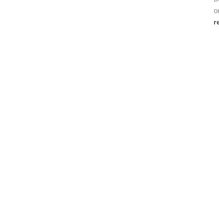
online casinos, the methods of...
v
v
read more
S
r