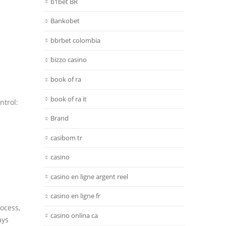
b1bet BR
Bankobet
bbrbet colombia
bizzo casino
book of ra
book of ra it
ntrol:
Brand
casibom tr
casino
casino en ligne argent reel
casino en ligne fr
ocess,
casino onlina ca
ays