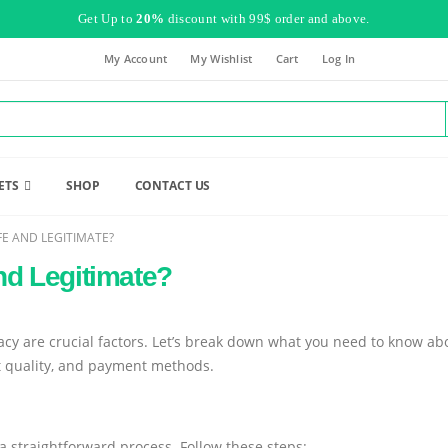
Get Up to
20%
discount with 99$ order and above.
My Account
My Wishlist
Cart
Log In
ETS
SHOP
CONTACT US
FE AND LEGITIMATE?
nd Legitimate?
acy are crucial factors. Let’s break down what you need to know ab
t quality, and payment methods.
a straightforward process. Follow these steps: