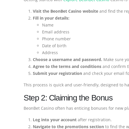
Visit the BeonBet Casino website
and find the re
Fill in your details:
Name
Email address
Phone number
Date of birth
Address
Choose a username and password.
Make sure you
Agree to the terms and conditions
and confirm t
Submit your registration
and check your email for 
This process is quick and user-friendly, designed to ha
Step 2: Claiming the Bonus
BeonBet Casino often has enticing bonuses for new pla
Log into your account
after registration.
Navigate to the promotions section
to find the 