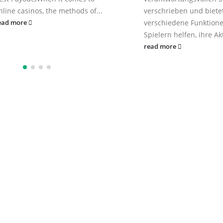
erschrieben und bietet
социальных сетей и о
erschiedene Funktionen, die
платформ каждая дета
pielern helfen, ihre Aktivitäten...
значение, и...
ead more
read more