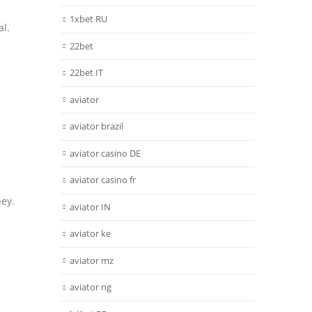
1xbet RU
l.
22bet
22bet IT
aviator
aviator brazil
aviator casino DE
aviator casino fr
ney.
aviator IN
aviator ke
aviator mz
aviator ng