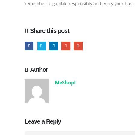
remember to gamble responsibly and enjoy your time 
Share this post
Author
MeShopI
Leave a Reply