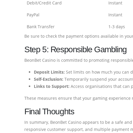
Debit/Credit Card
Instant
PayPal
Instant
Bank Transfer
1-3 days
Be sure to check the payment options available in you
Step 5: Responsible Gambling
BeonBet Casino is committed to promoting responsible 
Deposit Limits:
Set limits on how much you can d
Self-Exclusion:
Temporarily suspend your account 
Links to Support:
Access organisations that can 
These measures ensure that your gaming experience r
Final Thoughts
In summary, BeonBet Casino appears to be a safe and l
responsive customer support, and multiple payment me