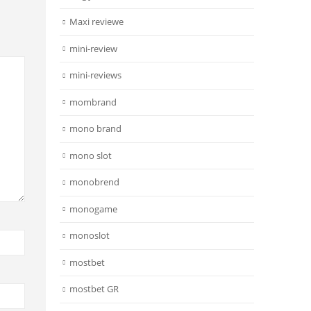
Maxi reviewe
mini-review
mini-reviews
mombrand
mono brand
mono slot
monobrend
monogame
monoslot
mostbet
mostbet GR