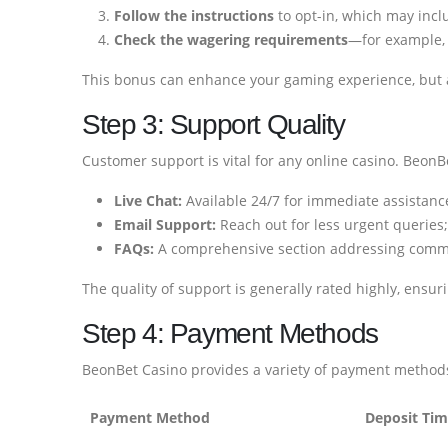
Follow the instructions
to opt-in, which may inc
Check the wagering requirements
—for example,
This bonus can enhance your gaming experience, but a
Step 3: Support Quality
Customer support is vital for any online casino. BeonB
Live Chat:
Available 24/7 for immediate assistanc
Email Support:
Reach out for less urgent queries;
FAQs:
A comprehensive section addressing commo
The quality of support is generally rated highly, ensu
Step 4: Payment Methods
BeonBet Casino provides a variety of payment methods
Payment Method
Deposit Ti