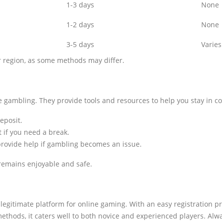
1-3 days
None
1-2 days
None
3-5 days
Varies
r region, as some methods may differ.
gambling. They provide tools and resources to help you stay in co
eposit.
if you need a break.
provide help if gambling becomes an issue.
emains enjoyable and safe.
egitimate platform for online gaming. With an easy registration pr
thods, it caters well to both novice and experienced players. Alw