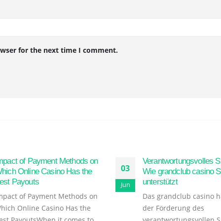
owser for the next time I comment.
erantwortungsvolles Spielen:
Секретные фишки Pinc
04
ie grandclub casino Sie
которых не знают нов
nterstützt
полезные факты
Feb
as grandclub casino hat sich
Секретные фишки Pinc
er Förderung des
которых не знают нов
erantwortungsvollen Spielens
полезные фактыВ мир