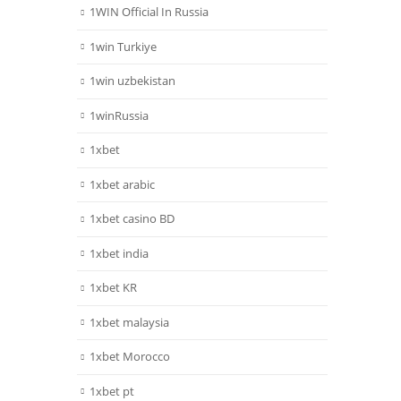
1WIN Official In Russia
1win Turkiye
1win uzbekistan
1winRussia
1xbet
1xbet arabic
1xbet casino BD
1xbet india
1xbet KR
1xbet malaysia
1xbet Morocco
1xbet pt