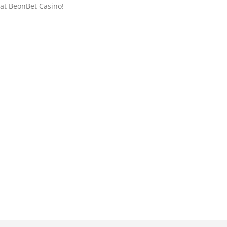
at BeonBet Casino!