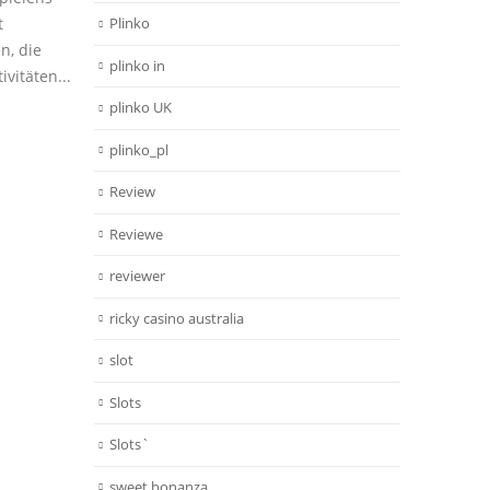
нлайн-
становятся все более
Plinko
ль имеет
популярными среди
plinko in
пользователей благодаря...
read more
plinko UK
plinko_pl
Review
Reviewe
reviewer
ricky casino australia
slot
Slots
Slots`
sweet bonanza