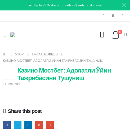
Get Up to
20%
discount with 99$ order and above.
0
SHOP
UNCATEGORIZED
КАЗИНО МОСТБЕТ: АДОЛАТЛИ ЎЙИН ТАЖРИБАСИНИ ТУШУНИШ
Казино Мостбет: Адолатли Ўйин
14
JAN
Тажрибасини Тушуниш
0 COMMENTS
Share this post