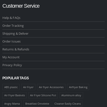
Customer Service
Help & FAQs
Order Tracking
Shipping & Deliver
Order Issues
Returns & Refunds
My Account
Privacy Policy
POPULAR TAGS
ABS plastic
Air Fryer
Air fryer Accessories
Airfryer Baking
Air Fryer Baskets
Air Fryer Silicone Pot
Aluminum alloy
Angry Mama
Breakfast Omelette
Cleaner Easily Cleans