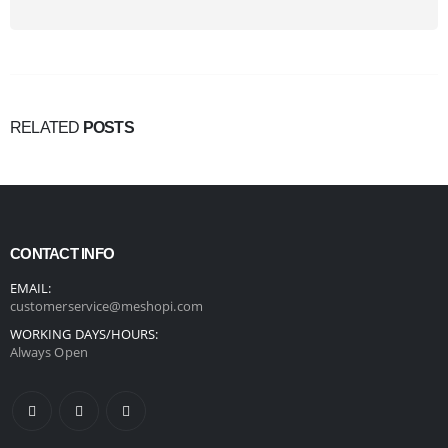
RELATED
POSTS
CONTACT INFO
EMAIL:
customerservice@meshopi.com
WORKING DAYS/HOURS:
Always Open