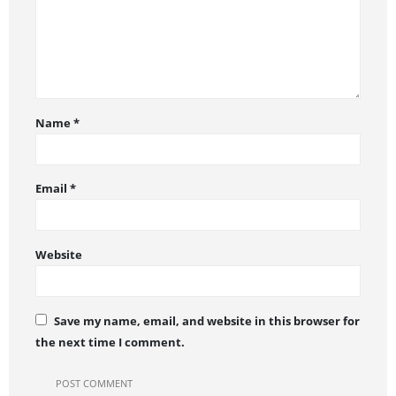
Name
*
Email
*
Website
Save my name, email, and website in this browser for
the next time I comment.