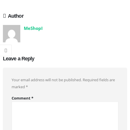
Author
MeShopI
Leave a Reply
Your email address will not be published.
Required fields are
marked
*
Comment
*