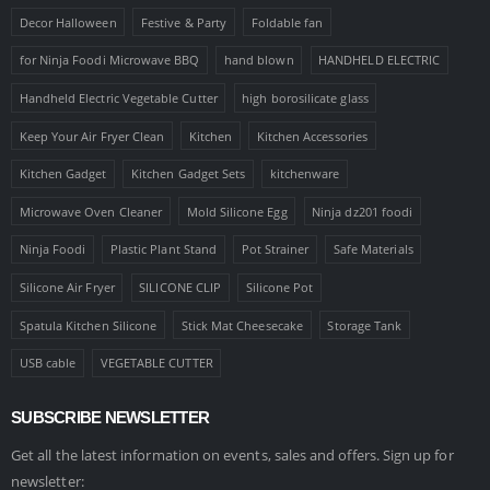
Decor Halloween
Festive & Party
Foldable fan
for Ninja Foodi Microwave BBQ
hand blown
HANDHELD ELECTRIC
Handheld Electric Vegetable Cutter
high borosilicate glass
Keep Your Air Fryer Clean
Kitchen
Kitchen Accessories
Kitchen Gadget
Kitchen Gadget Sets
kitchenware
Microwave Oven Cleaner
Mold Silicone Egg
Ninja dz201 foodi
Ninja Foodi
Plastic Plant Stand
Pot Strainer
Safe Materials
Silicone Air Fryer
SILICONE CLIP
Silicone Pot
Spatula Kitchen Silicone
Stick Mat Cheesecake
Storage Tank
USB cable
VEGETABLE CUTTER
SUBSCRIBE NEWSLETTER
Get all the latest information on events, sales and offers. Sign up for
newsletter: