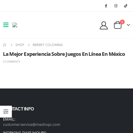
0
SHOP
BBRBET COLOMBIA
La Mejor Experiencia Sobre Juegos En Línea En México
0 COMMENTS
CONTACT INFO
EMAIL:
customerservice@meshopi.com
WORKING DAYS/HOURS: