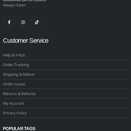
Always Open
Customer Service
Help & FAQs
Order Tracking
Shipping & Deliver
Order Issues
Returns & Refunds
My Account
Privacy Policy
POPULAR TAGS