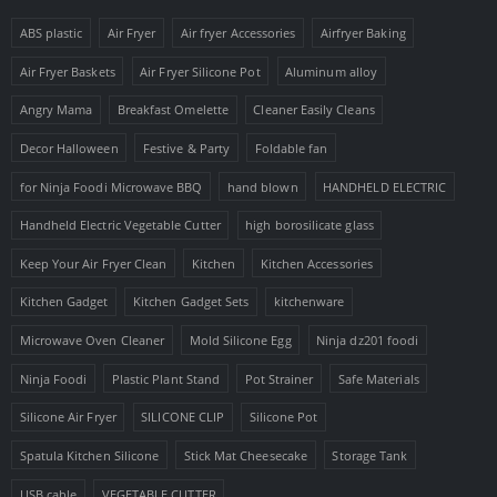
ABS plastic
Air Fryer
Air fryer Accessories
Airfryer Baking
Air Fryer Baskets
Air Fryer Silicone Pot
Aluminum alloy
Angry Mama
Breakfast Omelette
Cleaner Easily Cleans
Decor Halloween
Festive & Party
Foldable fan
for Ninja Foodi Microwave BBQ
hand blown
HANDHELD ELECTRIC
Handheld Electric Vegetable Cutter
high borosilicate glass
Keep Your Air Fryer Clean
Kitchen
Kitchen Accessories
Kitchen Gadget
Kitchen Gadget Sets
kitchenware
Microwave Oven Cleaner
Mold Silicone Egg
Ninja dz201 foodi
Ninja Foodi
Plastic Plant Stand
Pot Strainer
Safe Materials
Silicone Air Fryer
SILICONE CLIP
Silicone Pot
Spatula Kitchen Silicone
Stick Mat Cheesecake
Storage Tank
USB cable
VEGETABLE CUTTER