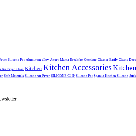
Fryer Silicone Pot
Aluminum alloy
Angry Mama
Breakfast Omelette
Cleaner Easily Cleans
Deco
Kitchen Accessories
Kitche
Kitchen
 Air Fryer Clean
er
Safe Materials
Silicone Air Fryer
SILICONE CLIP
Silicone Pot
Spatula Kitchen Silicone
Stic
ewsletter: