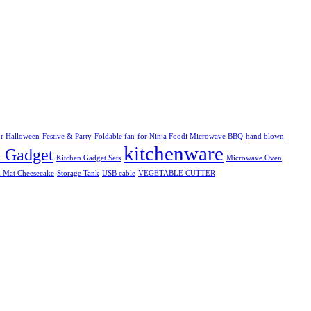
r Halloween
Festive & Party
Foldable fan
for Ninja Foodi Microwave BBQ
hand blown
kitchenware
n Gadget
Kitchen Gadget Sets
Microwave Oven
k Mat Cheesecake
Storage Tank
USB cable
VEGETABLE CUTTER