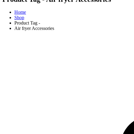
Home
Shop
Product Tag -
Air fryer Accessories