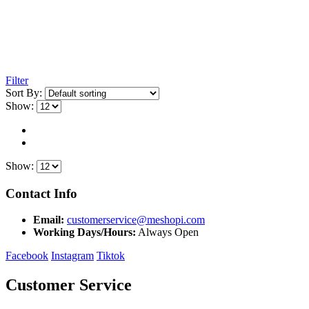
Filter
Sort By:
Show:
Show:
Contact Info
Email:
customerservice@meshopi.com
Working Days/Hours:
Always Open
Facebook
Instagram
Tiktok
Customer Service