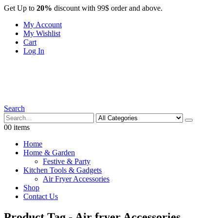
Get Up to
20%
discount with 99$ order and above.
My Account
My Wishlist
Cart
Log In
Search
0
0 items
Home
Home & Garden
Festive & Party
Kitchen Tools & Gadgets
Air Fryer Accessories
Shop
Contact Us
Product Tag - Air fryer Accessories