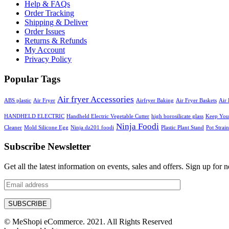
Help & FAQs
Order Tracking
Shipping & Deliver
Order Issues
Returns & Refunds
My Account
Privacy Policy
Popular Tags
Air fryer Accessories
ABS plastic
Air Fryer
Airfryer Baking
Air Fryer Baskets
Air 
HANDHELD ELECTRIC
Handheld Electric Vegetable Cutter
high borosilicate glass
Keep Your
Ninja Foodi
Cleaner
Mold Silicone Egg
Ninja dz201 foodi
Plastic Plant Stand
Pot Strain
Subscribe Newsletter
Get all the latest information on events, sales and offers. Sign up for n
© MeShopi eCommerce. 2021. All Rights Reserved