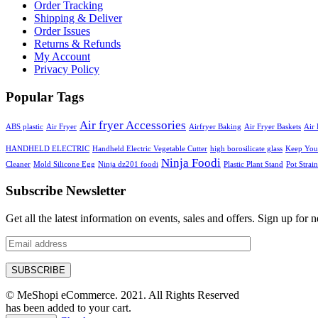
Order Tracking
Shipping & Deliver
Order Issues
Returns & Refunds
My Account
Privacy Policy
Popular Tags
Air fryer Accessories
ABS plastic
Air Fryer
Airfryer Baking
Air Fryer Baskets
Air 
HANDHELD ELECTRIC
Handheld Electric Vegetable Cutter
high borosilicate glass
Keep Your
Ninja Foodi
Cleaner
Mold Silicone Egg
Ninja dz201 foodi
Plastic Plant Stand
Pot Strain
Subscribe Newsletter
Get all the latest information on events, sales and offers. Sign up for n
© MeShopi eCommerce. 2021. All Rights Reserved
has been added to your cart.