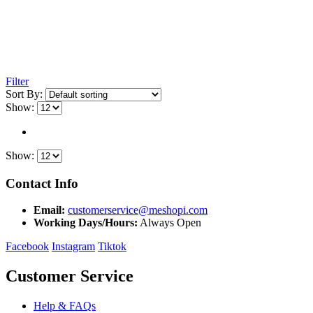
Filter
Sort By:
Show:
Show:
Contact Info
Email:
customerservice@meshopi.com
Working Days/Hours:
Always Open
Facebook
Instagram
Tiktok
Customer Service
Help & FAQs