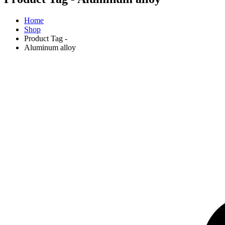
Home
Shop
Product Tag -
Aluminum alloy