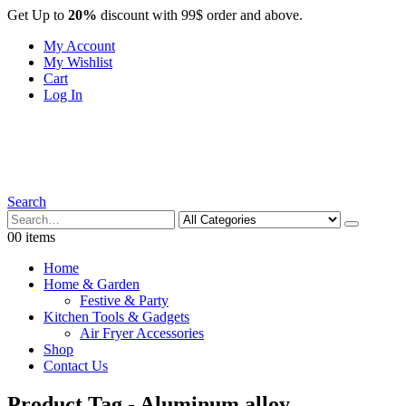
Get Up to
20%
discount with 99$ order and above.
My Account
My Wishlist
Cart
Log In
Search
0
0 items
Home
Home & Garden
Festive & Party
Kitchen Tools & Gadgets
Air Fryer Accessories
Shop
Contact Us
Product Tag - Aluminum alloy