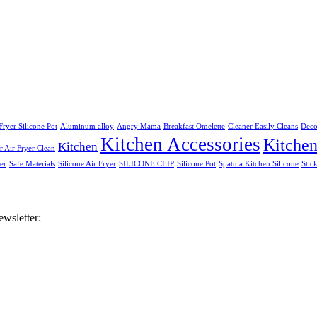
Fryer Silicone Pot
Aluminum alloy
Angry Mama
Breakfast Omelette
Cleaner Easily Cleans
Deco
Kitchen Accessories
Kitche
Kitchen
 Air Fryer Clean
er
Safe Materials
Silicone Air Fryer
SILICONE CLIP
Silicone Pot
Spatula Kitchen Silicone
Stic
ewsletter: