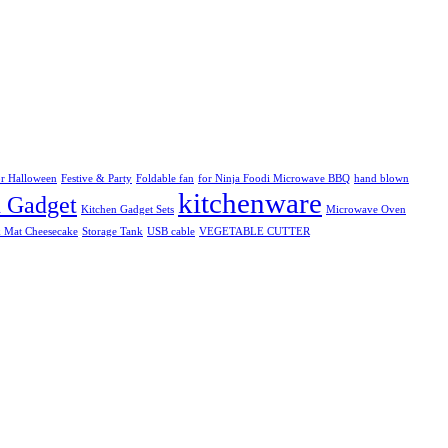
r Halloween
Festive & Party
Foldable fan
for Ninja Foodi Microwave BBQ
hand blown
kitchenware
n Gadget
Kitchen Gadget Sets
Microwave Oven
k Mat Cheesecake
Storage Tank
USB cable
VEGETABLE CUTTER