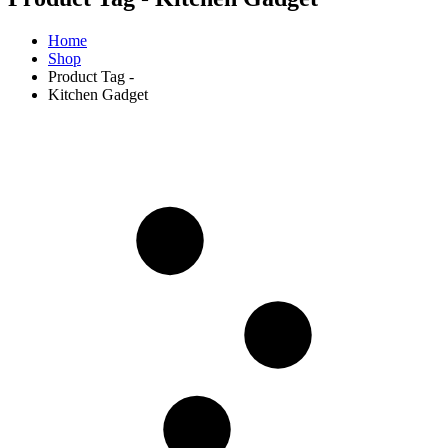
Home
Shop
Product Tag -
Kitchen Gadget