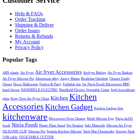
Customer Service
Help & FAQs
Order Tracking
Shipping & Deliver
Order Issues
Returns & Refunds
My Account
Privacy Policy
Popular Tags
Air fryer Accessories
ABS plastic
Air Fryer
Airfryer Baking
Air Fryer Baskets
Air Fryer Silicone Pot
Aluminum alloy
Angry Mama
Breakfast Omelette
Cleaner Easily
Cleans
Decor Halloween
Festive & Party
Foldable fan
for Ninja Foodi Microwave BBQ
hand blown
HANDHELD ELECTRIC
Handheld Electric Vegetable Cutter
high borosilicate
Kitchen
Kitchen
glass
Keep Your Air Fryer Clean
Accessories
Kitchen Gadget
Kitchen Gadget Sets
kitchenware
Microwave Oven Cleaner
Mold Silicone Egg
Ninja dz201
Ninja Foodi
foodi
Plastic Plant Stand
Pot Strainer
Safe Materials
Silicone Air Fryer
SILICONE CLIP
Silicone Pot
Spatula Kitchen Silicone
Stick Mat Cheesecake
Storage Tank
USB cable
VEGETABLE CUTTER