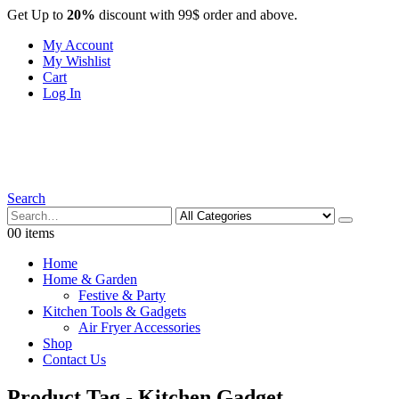
Get Up to
20%
discount with 99$ order and above.
My Account
My Wishlist
Cart
Log In
Search
0
0 items
Home
Home & Garden
Festive & Party
Kitchen Tools & Gadgets
Air Fryer Accessories
Shop
Contact Us
Product Tag - Kitchen Gadget