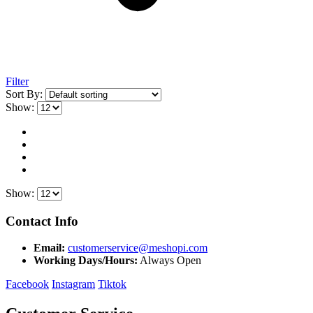
Filter
Sort By:
Show:
Show:
Contact Info
Email:
customerservice@meshopi.com
Working Days/Hours:
Always Open
Facebook
Instagram
Tiktok