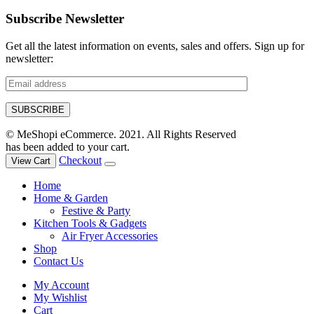
Subscribe Newsletter
Get all the latest information on events, sales and offers. Sign up for
newsletter:
© MeShopi eCommerce. 2021. All Rights Reserved
has been added to your cart.
Checkout
View Cart
Home
Home & Garden
Festive & Party
Kitchen Tools & Gadgets
Air Fryer Accessories
Shop
Contact Us
My Account
My Wishlist
Cart