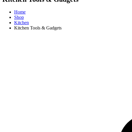
Home
Shop
Kitchen
Kitchen Tools & Gadgets