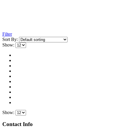
Filter
Sort By:
Show:
Show:
Contact Info