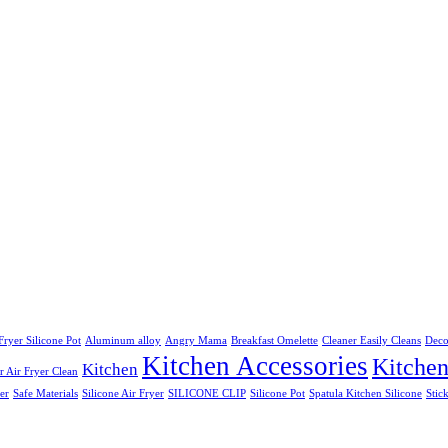
Fryer Silicone Pot
Aluminum alloy
Angry Mama
Breakfast Omelette
Cleaner Easily Cleans
Deco
Kitchen Accessories
Kitche
Kitchen
 Air Fryer Clean
er
Safe Materials
Silicone Air Fryer
SILICONE CLIP
Silicone Pot
Spatula Kitchen Silicone
Stic