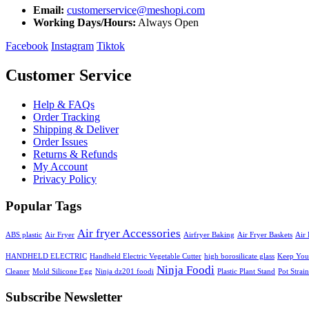
Email:
customerservice@meshopi.com
Working Days/Hours:
Always Open
Facebook
Instagram
Tiktok
Customer Service
Help & FAQs
Order Tracking
Shipping & Deliver
Order Issues
Returns & Refunds
My Account
Privacy Policy
Popular Tags
Air fryer Accessories
ABS plastic
Air Fryer
Airfryer Baking
Air Fryer Baskets
Air 
HANDHELD ELECTRIC
Handheld Electric Vegetable Cutter
high borosilicate glass
Keep Your
Ninja Foodi
Cleaner
Mold Silicone Egg
Ninja dz201 foodi
Plastic Plant Stand
Pot Strain
Subscribe Newsletter