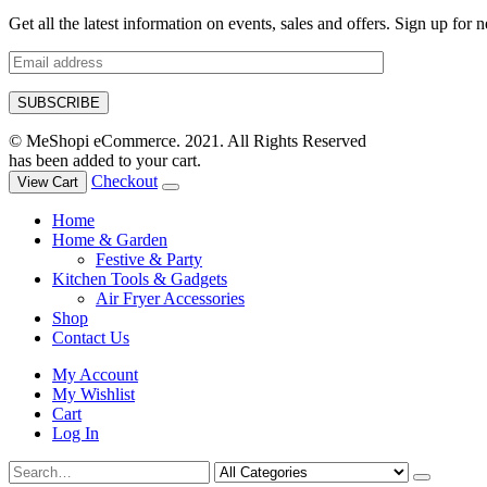
Get all the latest information on events, sales and offers. Sign up for n
© MeShopi eCommerce. 2021. All Rights Reserved
has been added to your cart.
Checkout
View Cart
Home
Home & Garden
Festive & Party
Kitchen Tools & Gadgets
Air Fryer Accessories
Shop
Contact Us
My Account
My Wishlist
Cart
Log In