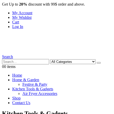
Get Up to
20%
discount with 99$ order and above.
My Account
My Wishlist
Cart
Log In
Search
0
0 items
Home
Home & Garden
Festive & Party
Kitchen Tools & Gadgets
Air Fryer Accessories
Shop
Contact Us
Kitchen Tools & Gadgets