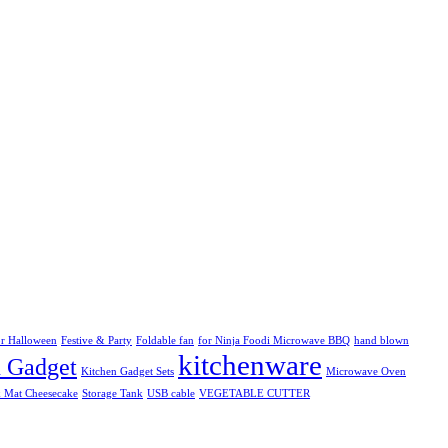
r Halloween
Festive & Party
Foldable fan
for Ninja Foodi Microwave BBQ
hand blown
kitchenware
n Gadget
Kitchen Gadget Sets
Microwave Oven
k Mat Cheesecake
Storage Tank
USB cable
VEGETABLE CUTTER