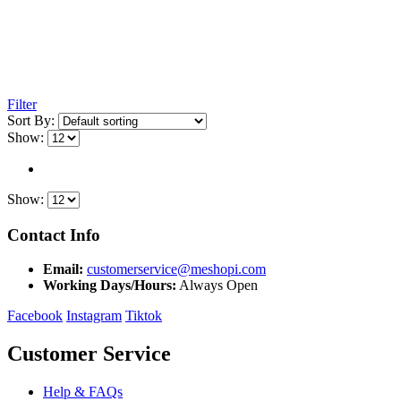
Filter
Sort By:
Show:
Show:
Contact Info
Email:
customerservice@meshopi.com
Working Days/Hours:
Always Open
Facebook
Instagram
Tiktok
Customer Service
Help & FAQs