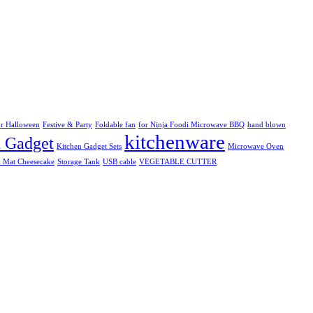
r Halloween
Festive & Party
Foldable fan
for Ninja Foodi Microwave BBQ
hand blown
kitchenware
n Gadget
Kitchen Gadget Sets
Microwave Oven
k Mat Cheesecake
Storage Tank
USB cable
VEGETABLE CUTTER