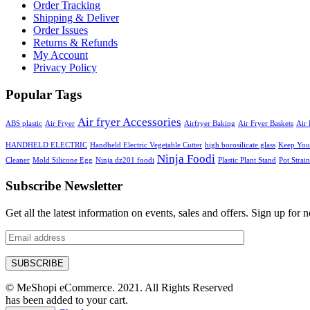
Order Tracking
Shipping & Deliver
Order Issues
Returns & Refunds
My Account
Privacy Policy
Popular Tags
Air fryer Accessories
ABS plastic
Air Fryer
Airfryer Baking
Air Fryer Baskets
Air 
HANDHELD ELECTRIC
Handheld Electric Vegetable Cutter
high borosilicate glass
Keep Your
Ninja Foodi
Cleaner
Mold Silicone Egg
Ninja dz201 foodi
Plastic Plant Stand
Pot Strain
Subscribe Newsletter
Get all the latest information on events, sales and offers. Sign up for n
© MeShopi eCommerce. 2021. All Rights Reserved
has been added to your cart.