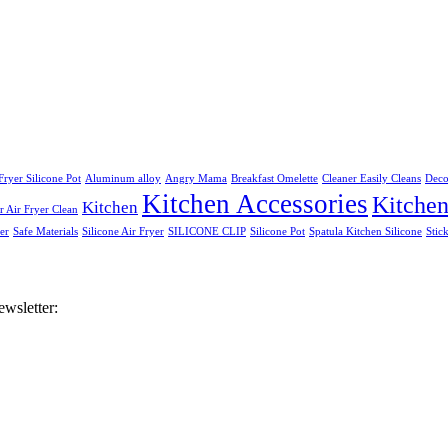
Fryer Silicone Pot
Aluminum alloy
Angry Mama
Breakfast Omelette
Cleaner Easily Cleans
Deco
Kitchen Accessories
Kitche
Kitchen
 Air Fryer Clean
er
Safe Materials
Silicone Air Fryer
SILICONE CLIP
Silicone Pot
Spatula Kitchen Silicone
Stic
ewsletter: