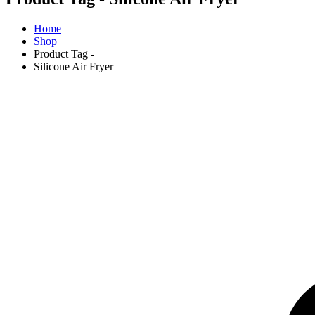
Home
Shop
Product Tag -
Silicone Air Fryer