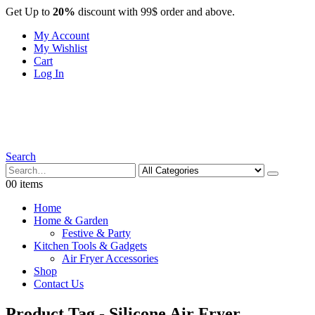
Get Up to
20%
discount with 99$ order and above.
My Account
My Wishlist
Cart
Log In
Search
0
0 items
Home
Home & Garden
Festive & Party
Kitchen Tools & Gadgets
Air Fryer Accessories
Shop
Contact Us
Product Tag - Silicone Air Fryer