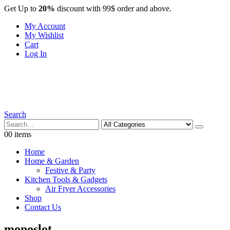
Get Up to
20%
discount with 99$ order and above.
My Account
My Wishlist
Cart
Log In
Search
0
0 items
Home
Home & Garden
Festive & Party
Kitchen Tools & Gadgets
Air Fryer Accessories
Shop
Contact Us
monoslot