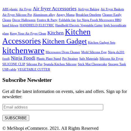
Air fryer Accessories
ABS plastic
Air Fryer
Airfryer Baking
Air Fryer Baskets
Air Fryer Silicone Pot
Aluminum alloy
Angry Mama
Breakfast Omelette
Cleaner Easily
Cleans
Decor Halloween
Festive & Party
Foldable fan
for Ninja Foodi Microwave BBQ
hand blown
HANDHELD ELECTRIC
Handheld Electric Vegetable Cutter
high borosilicate
Kitchen
Kitchen
glass
Keep Your Air Fryer Clean
Accessories
Kitchen Gadget
Kitchen Gadget Sets
kitchenware
Microwave Oven Cleaner
Mold Silicone Egg
Ninja dz201
Ninja Foodi
foodi
Plastic Plant Stand
Pot Strainer
Safe Materials
Silicone Air Fryer
SILICONE CLIP
Silicone Pot
Spatula Kitchen Silicone
Stick Mat Cheesecake
Storage Tank
USB cable
VEGETABLE CUTTER
Subscribe Newsletter
Get all the latest information on events, sales and offers. Sign up for
newsletter:
© MeShopi eCommerce. 2021. All Rights Reserved