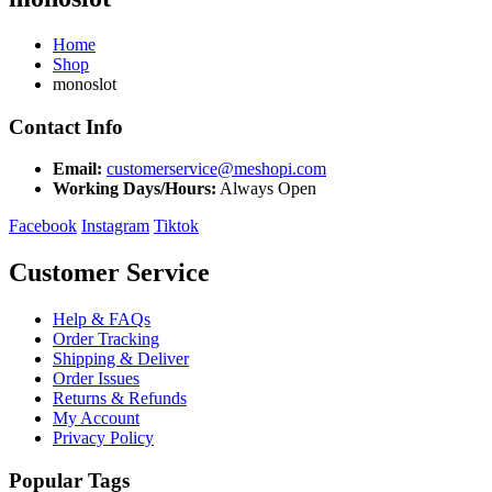
Home
Shop
monoslot
Contact Info
Email:
customerservice@meshopi.com
Working Days/Hours:
Always Open
Facebook
Instagram
Tiktok
Customer Service
Help & FAQs
Order Tracking
Shipping & Deliver
Order Issues
Returns & Refunds
My Account
Privacy Policy
Popular Tags