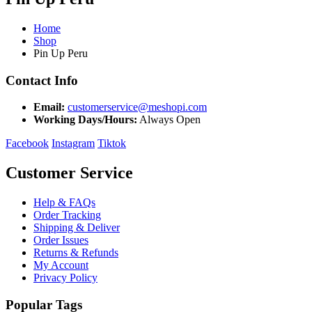
Home
Shop
Pin Up Peru
Contact Info
Email:
customerservice@meshopi.com
Working Days/Hours:
Always Open
Facebook
Instagram
Tiktok
Customer Service
Help & FAQs
Order Tracking
Shipping & Deliver
Order Issues
Returns & Refunds
My Account
Privacy Policy
Popular Tags