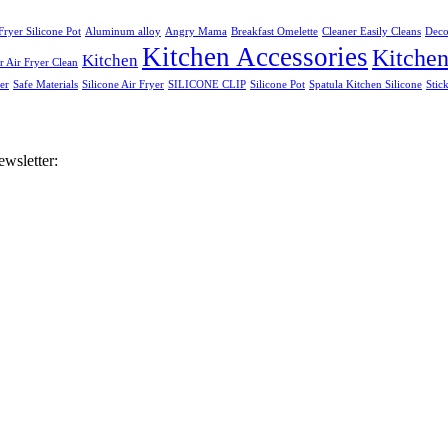
Fryer Silicone Pot
Aluminum alloy
Angry Mama
Breakfast Omelette
Cleaner Easily Cleans
Deco
Kitchen Accessories
Kitche
Kitchen
 Air Fryer Clean
er
Safe Materials
Silicone Air Fryer
SILICONE CLIP
Silicone Pot
Spatula Kitchen Silicone
Stic
ewsletter: