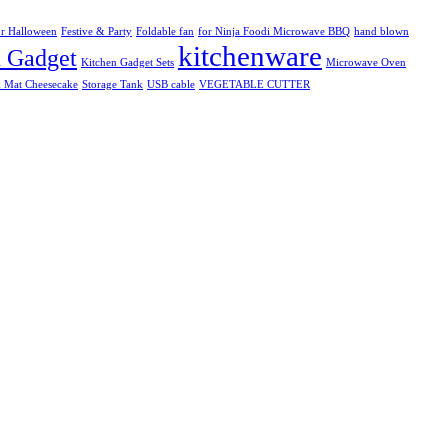
r Halloween
Festive & Party
Foldable fan
for Ninja Foodi Microwave BBQ
hand blown
kitchenware
n Gadget
Kitchen Gadget Sets
Microwave Oven
k Mat Cheesecake
Storage Tank
USB cable
VEGETABLE CUTTER