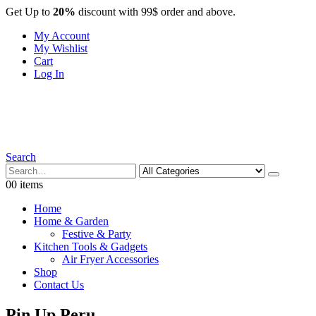
Get Up to
20%
discount with 99$ order and above.
My Account
My Wishlist
Cart
Log In
Search
0
0 items
Home
Home & Garden
Festive & Party
Kitchen Tools & Gadgets
Air Fryer Accessories
Shop
Contact Us
Pin Up Peru