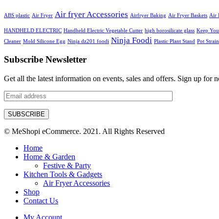
Air fryer Accessories
ABS plastic
Air Fryer
Airfryer Baking
Air Fryer Baskets
Air 
HANDHELD ELECTRIC
Handheld Electric Vegetable Cutter
high borosilicate glass
Keep Your
Ninja Foodi
Cleaner
Mold Silicone Egg
Ninja dz201 foodi
Plastic Plant Stand
Pot Strain
Subscribe Newsletter
Get all the latest information on events, sales and offers. Sign up for n
© MeShopi eCommerce. 2021. All Rights Reserved
Home
Home & Garden
Festive & Party
Kitchen Tools & Gadgets
Air Fryer Accessories
Shop
Contact Us
My Account