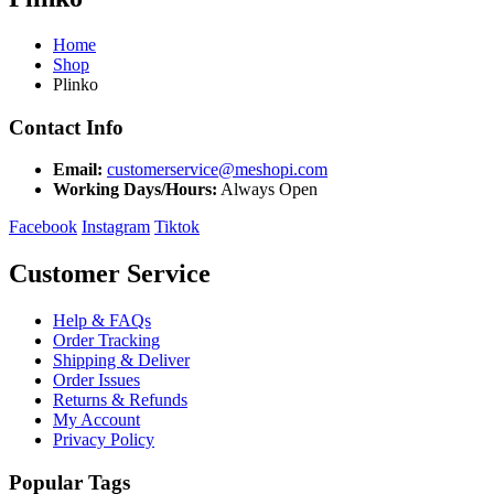
Home
Shop
Plinko
Contact Info
Email:
customerservice@meshopi.com
Working Days/Hours:
Always Open
Facebook
Instagram
Tiktok
Customer Service
Help & FAQs
Order Tracking
Shipping & Deliver
Order Issues
Returns & Refunds
My Account
Privacy Policy
Popular Tags