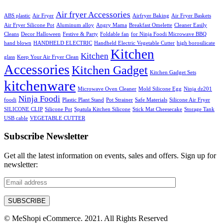
Air fryer Accessories
ABS plastic
Air Fryer
Airfryer Baking
Air Fryer Baskets
Air Fryer Silicone Pot
Aluminum alloy
Angry Mama
Breakfast Omelette
Cleaner Easily
Cleans
Decor Halloween
Festive & Party
Foldable fan
for Ninja Foodi Microwave BBQ
hand blown
HANDHELD ELECTRIC
Handheld Electric Vegetable Cutter
high borosilicate
Kitchen
Kitchen
glass
Keep Your Air Fryer Clean
Accessories
Kitchen Gadget
Kitchen Gadget Sets
kitchenware
Microwave Oven Cleaner
Mold Silicone Egg
Ninja dz201
Ninja Foodi
foodi
Plastic Plant Stand
Pot Strainer
Safe Materials
Silicone Air Fryer
SILICONE CLIP
Silicone Pot
Spatula Kitchen Silicone
Stick Mat Cheesecake
Storage Tank
USB cable
VEGETABLE CUTTER
Subscribe Newsletter
Get all the latest information on events, sales and offers. Sign up for
newsletter:
© MeShopi eCommerce. 2021. All Rights Reserved