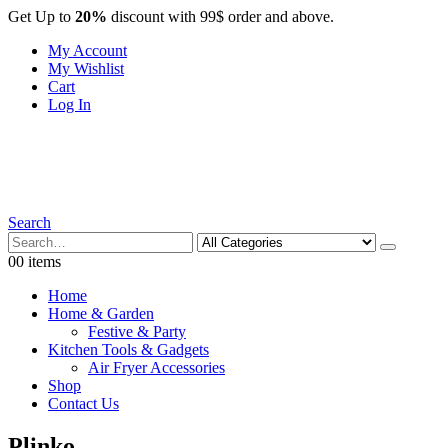
Get Up to
20%
discount with 99$ order and above.
My Account
My Wishlist
Cart
Log In
Search
0
0 items
Home
Home & Garden
Festive & Party
Kitchen Tools & Gadgets
Air Fryer Accessories
Shop
Contact Us
Plinko