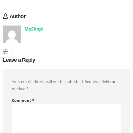
Author
MeShopI
Leave a Reply
Your email address will not be published.
Required fields are
marked
*
Comment
*