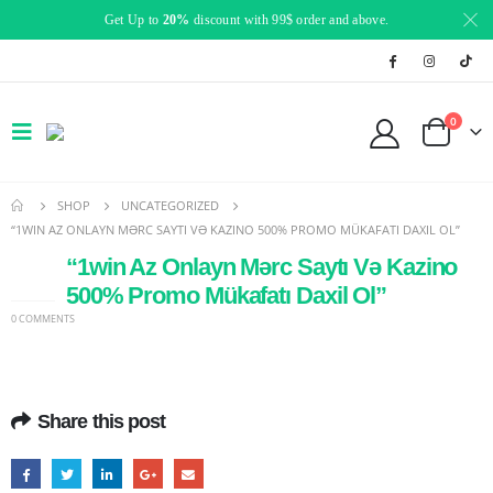
Get Up to
20%
discount with 99$ order and above.
0
SHOP
UNCATEGORIZED
“1WIN AZ ONLAYN MƏRC SAYTI VƏ KAZINO 500% PROMO MÜKAFATI DAXIL OL”
“1win Az Onlayn Mərc Saytı Və Kazino
15
JAN
500% Promo Mükafatı Daxil Ol”
0 COMMENTS
Share this post