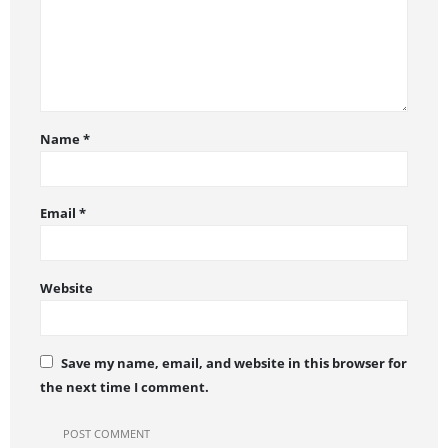
Name
*
Email
*
Website
Save my name, email, and website in this browser for
the next time I comment.