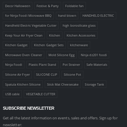
Decor Halloween
Festive & Party
Foldable fan
for Ninja Foodi Microwave BBQ
hand blown
HANDHELD ELECTRIC
Handheld Electric Vegetable Cutter
high borosilicate glass
Keep Your Air Fryer Clean
Kitchen
Kitchen Accessories
Kitchen Gadget
Kitchen Gadget Sets
kitchenware
Microwave Oven Cleaner
Mold Silicone Egg
Ninja dz201 foodi
Ninja Foodi
Plastic Plant Stand
Pot Strainer
Safe Materials
Silicone Air Fryer
SILICONE CLIP
Silicone Pot
Spatula Kitchen Silicone
Stick Mat Cheesecake
Storage Tank
USB cable
VEGETABLE CUTTER
SUBSCRIBE NEWSLETTER
Get all the latest information on events, sales and offers. Sign up for
newsletter: