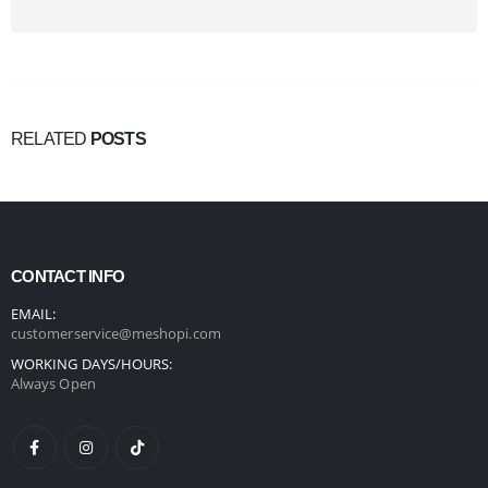
RELATED
POSTS
CONTACT INFO
EMAIL:
customerservice@meshopi.com
WORKING DAYS/HOURS:
Always Open