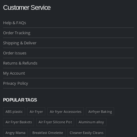
Customer Service
Help & FAQs
Order Tracking
Shipping & Deliver
Order Issues
Returns & Refunds
My Account
Privacy Policy
POPULAR TAGS
ABS plastic
Air Fryer
Air fryer Accessories
Airfryer Baking
Air Fryer Baskets
Air Fryer Silicone Pot
Aluminum alloy
Angry Mama
Breakfast Omelette
Cleaner Easily Cleans