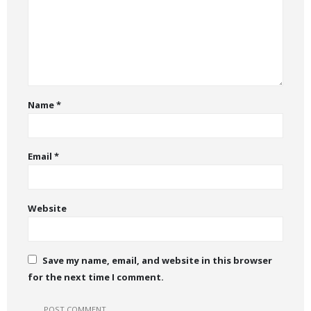
Name
*
Email
*
Website
Save my name, email, and website in this browser
for the next time I comment.