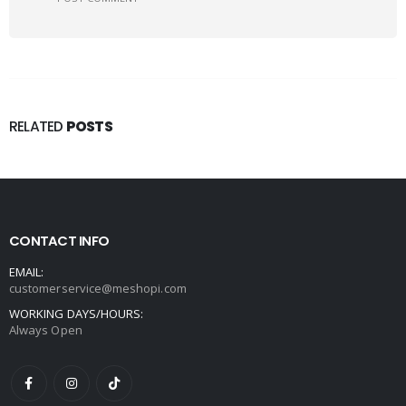
RELATED
POSTS
CONTACT INFO
EMAIL:
customerservice@meshopi.com
WORKING DAYS/HOURS:
Always Open