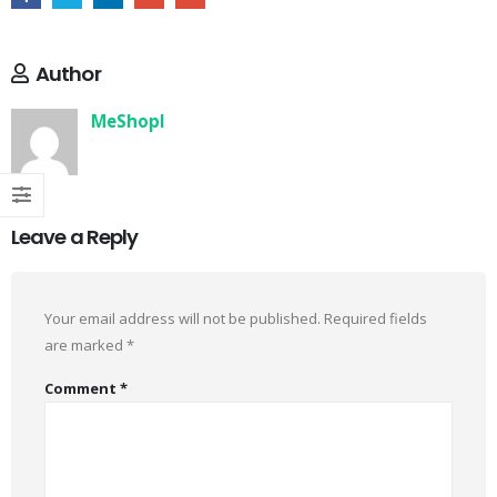
Author
MeShopI
Leave a Reply
Your email address will not be published.
Required fields
are marked
*
Comment
*