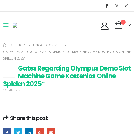
0
SHOP
UNCATEGORIZED
GATES REGARDING OLYMPUS DEMO SLOT MACHINE GAME KOSTENLOS ONLINE
SPIELEN 2025″
Gates Regarding Olympus Demo Slot
14
Machine Game Kostenlos Online
JAN
Spielen 2025″
0 COMMENTS
Share this post