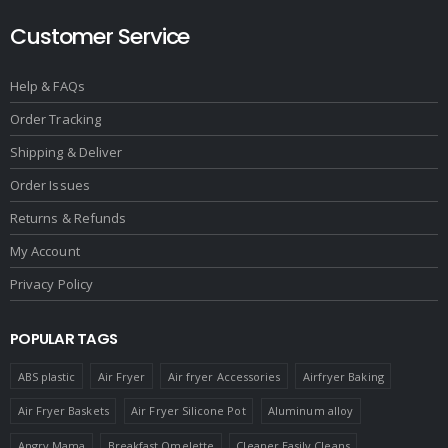
Customer Service
Help & FAQs
Order Tracking
Shipping & Deliver
Order Issues
Returns & Refunds
My Account
Privacy Policy
POPULAR TAGS
ABS plastic
Air Fryer
Air fryer Accessories
Airfryer Baking
Air Fryer Baskets
Air Fryer Silicone Pot
Aluminum alloy
Angry Mama
Breakfast Omelette
Cleaner Easily Cleans