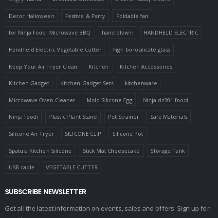
Decor Halloween
Festive & Party
Foldable fan
for Ninja Foodi Microwave BBQ
hand blown
HANDHELD ELECTRIC
Handheld Electric Vegetable Cutter
high borosilicate glass
Keep Your Air Fryer Clean
Kitchen
Kitchen Accessories
Kitchen Gadget
Kitchen Gadget Sets
kitchenware
Microwave Oven Cleaner
Mold Silicone Egg
Ninja dz201 foodi
Ninja Foodi
Plastic Plant Stand
Pot Strainer
Safe Materials
Silicone Air Fryer
SILICONE CLIP
Silicone Pot
Spatula Kitchen Silicone
Stick Mat Cheesecake
Storage Tank
USB cable
VEGETABLE CUTTER
SUBSCRIBE NEWSLETTER
Get all the latest information on events, sales and offers. Sign up for