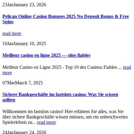
23
Jan
January 23, 2026
Pelican Online Casino Bonuses 2025 No Deposit Bonus & Free
Spins
read more
10
Jan
January 10, 2025
Meilleur casino en ligne 2025 — sites fiables
Meilleur Casino en Ligne 2025 - Top 10 des Casinos Fiables ...
read
more
07
Mar
March 7, 2025
Sichere Bankgeschäfte im fastslots casino: Was Sie wissen
sollten
Willkommen im fastslots casino! Hier erfahren Sie alles, was Sie
über sichere Bankgeschäfte wissen müssen, um ein unbeschwertes
Spielerlebnis zu...
read more
24
Jan
January 24, 2026