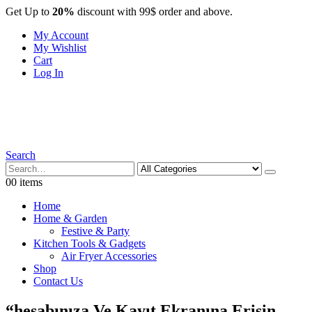
Get Up to
20%
discount with 99$ order and above.
My Account
My Wishlist
Cart
Log In
Search
0
0 items
Home
Home & Garden
Festive & Party
Kitchen Tools & Gadgets
Air Fryer Accessories
Shop
Contact Us
“hesabınıza Ve Kayıt Ekranına Erişin