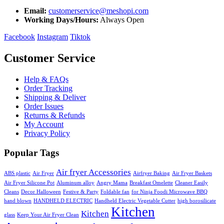
Email:
customerservice@meshopi.com
Working Days/Hours:
Always Open
Facebook
Instagram
Tiktok
Customer Service
Help & FAQs
Order Tracking
Shipping & Deliver
Order Issues
Returns & Refunds
My Account
Privacy Policy
Popular Tags
Air fryer Accessories
ABS plastic
Air Fryer
Airfryer Baking
Air Fryer Baskets
Air Fryer Silicone Pot
Aluminum alloy
Angry Mama
Breakfast Omelette
Cleaner Easily
Cleans
Decor Halloween
Festive & Party
Foldable fan
for Ninja Foodi Microwave BBQ
hand blown
HANDHELD ELECTRIC
Handheld Electric Vegetable Cutter
high borosilicate
Kitchen
Kitchen
glass
Keep Your Air Fryer Clean