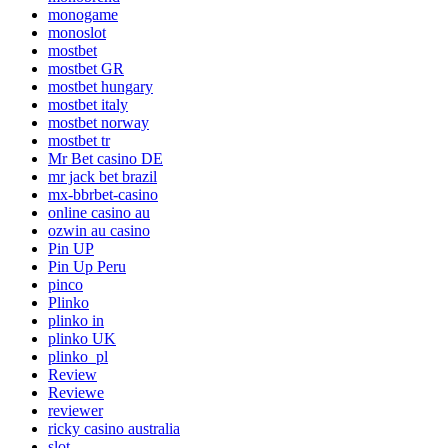
monogame
monoslot
mostbet
mostbet GR
mostbet hungary
mostbet italy
mostbet norway
mostbet tr
Mr Bet casino DE
mr jack bet brazil
mx-bbrbet-casino
online casino au
ozwin au casino
Pin UP
Pin Up Peru
pinco
Plinko
plinko in
plinko UK
plinko_pl
Review
Reviewe
reviewer
ricky casino australia
slot