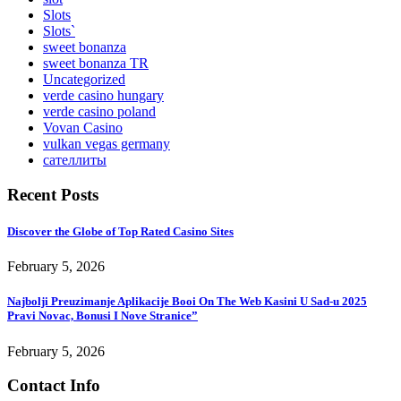
Slots
Slots`
sweet bonanza
sweet bonanza TR
Uncategorized
verde casino hungary
verde casino poland
Vovan Casino
vulkan vegas germany
сателлиты
Recent Posts
Discover the Globe of Top Rated Casino Sites
February 5, 2026
Najbolji Preuzimanje Aplikacije Booi On The Web Kasini U Sad-u 2025
Pravi Novac, Bonusi I Nove Stranice”
February 5, 2026
Contact Info