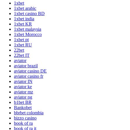
1xbet
1xbet arabic
1xbet casino BD
1xbet india
1xbet KR
1xbet malaysia
1xbet Morocco
1xbet pt
1xbet RU
22bet
22bet IT
aviator
aviator brazil
aviator casino DE
aviator casino fr
aviator IN
aviator ke
aviator mz
aviator ng
b1bet BR
Bankobet
bbrbet colombia
bizzo casino
book of ra
book of ra it