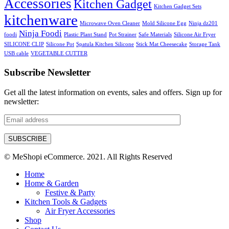
Accessories
Kitchen Gadget
Kitchen Gadget Sets
kitchenware
Microwave Oven Cleaner
Mold Silicone Egg
Ninja dz201
Ninja Foodi
foodi
Plastic Plant Stand
Pot Strainer
Safe Materials
Silicone Air Fryer
SILICONE CLIP
Silicone Pot
Spatula Kitchen Silicone
Stick Mat Cheesecake
Storage Tank
USB cable
VEGETABLE CUTTER
Subscribe Newsletter
Get all the latest information on events, sales and offers. Sign up for
newsletter:
© MeShopi eCommerce. 2021. All Rights Reserved
Home
Home & Garden
Festive & Party
Kitchen Tools & Gadgets
Air Fryer Accessories
Shop