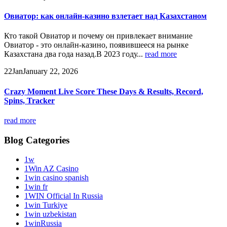
Овиатор: как онлайн‑казино взлетает над Казахстаном
Кто такой Овиатор и почему он привлекает внимание
Овиатор - это онлайн‑казино, появившееся на рынке
Казахстана два года назад.В 2023 году...
read more
22
Jan
January 22, 2026
Crazy Moment Live Score These Days & Results, Record,
Spins, Tracker
read more
Blog Categories
1w
1Win AZ Casino
1win casino spanish
1win fr
1WIN Official In Russia
1win Turkiye
1win uzbekistan
1winRussia