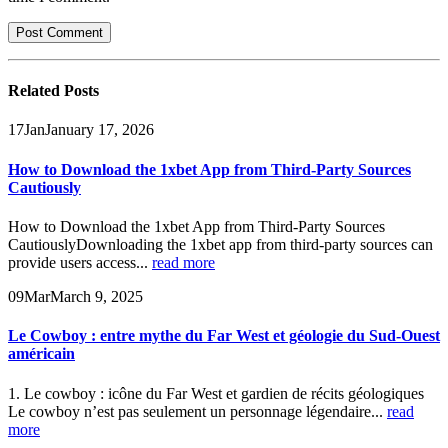
Related
Posts
17
Jan
January 17, 2026
How to Download the 1xbet App from Third-Party Sources
Cautiously
How to Download the 1xbet App from Third-Party Sources
CautiouslyDownloading the 1xbet app from third-party sources can
provide users access...
read more
09
Mar
March 9, 2025
Le Cowboy : entre mythe du Far West et géologie du Sud-Ouest
américain
1. Le cowboy : icône du Far West et gardien de récits géologiques
Le cowboy n’est pas seulement un personnage légendaire...
read
more