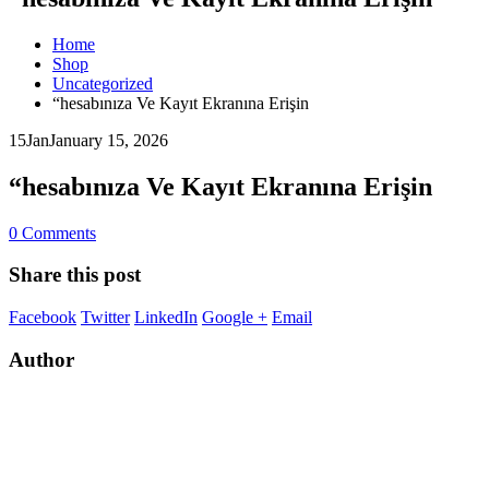
Home
Shop
Uncategorized
“hesabınıza Ve Kayıt Ekranına Erişin
15
Jan
January 15, 2026
“hesabınıza Ve Kayıt Ekranına Erişin
0 Comments
Share this post
Facebook
Twitter
LinkedIn
Google +
Email
Author