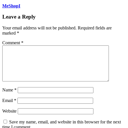
MeShopI
Leave a Reply
Your email address will not be published.
Required fields are
marked
*
Comment
*
Name
*
Email
*
Website
Save my name, email, and website in this browser for the next
time I comment.