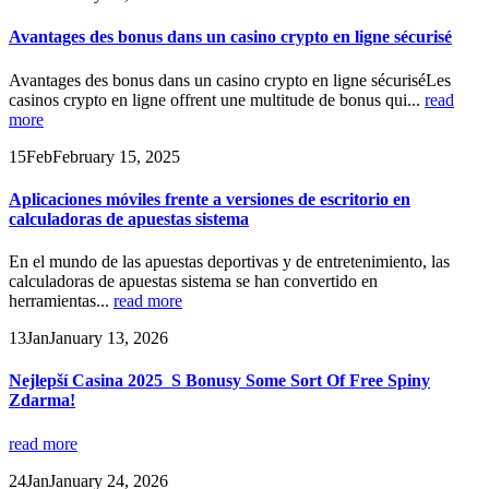
Avantages des bonus dans un casino crypto en ligne sécurisé
Avantages des bonus dans un casino crypto en ligne sécuriséLes
casinos crypto en ligne offrent une multitude de bonus qui...
read
more
15
Feb
February 15, 2025
Aplicaciones móviles frente a versiones de escritorio en
calculadoras de apuestas sistema
En el mundo de las apuestas deportivas y de entretenimiento, las
calculadoras de apuestas sistema se han convertido en
herramientas...
read more
13
Jan
January 13, 2026
Nejlepší Casina 2025 ️ S Bonusy Some Sort Of Free Spiny
Zdarma!
read more
24
Jan
January 24, 2026