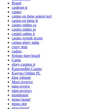
Brand
casibom tr
casino
casino en ligne argent reel
casino en ligne fr
casino onlina ca
casino online ar
casinò online it
casino svensk licens
casino-glory india
crazy time
csdino
fortune tiger brazil
Game
glory-casinos tr
KaravanBet Casino
Kasyno Online PL
king johnnie
Maxi reviewe
mini-review
mini-reviews
mombrand
mono brand
mono slot
monobrend