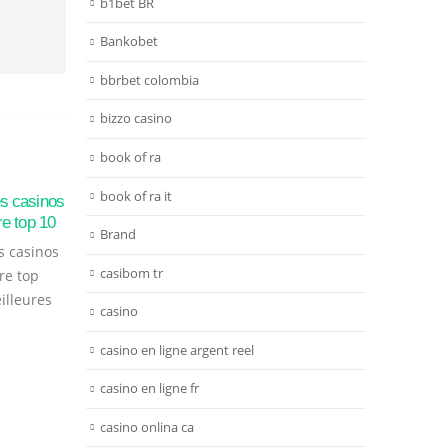
b1bet BR
Bankobet
bbrbet colombia
bizzo casino
book of ra
book of ra it
রা মোস্টবেট
Crazy Moment Live Score These
E
22
18
Days & Results, Record, Spins,
V
Brand
Tracker
Jan
Jan
মোস্টবেট
casibom tr
read more
াইন গেমিং এবং
া বিভিন্ন ধরণের
casino
casino en ligne argent reel
casino en ligne fr
casino onlina ca