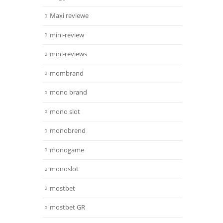
Maxi reviewe
mini-review
mini-reviews
mombrand
mono brand
mono slot
monobrend
monogame
monoslot
mostbet
mostbet GR