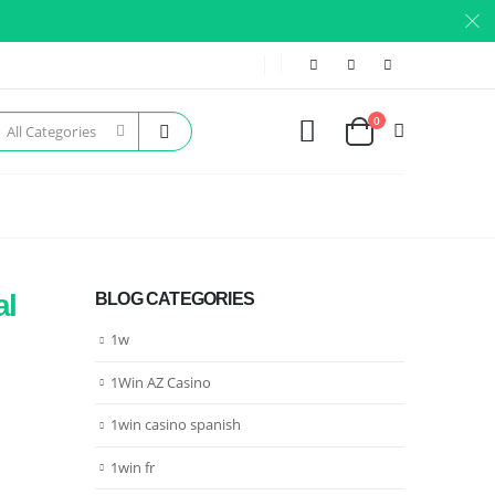
0
All Categories
al
BLOG CATEGORIES
1w
1Win AZ Casino
1win casino spanish
1win fr