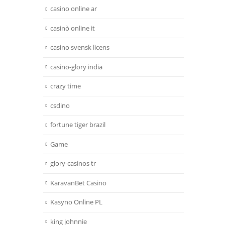
casino online ar
casinò online it
casino svensk licens
casino-glory india
crazy time
csdino
fortune tiger brazil
Game
glory-casinos tr
KaravanBet Casino
Kasyno Online PL
king johnnie