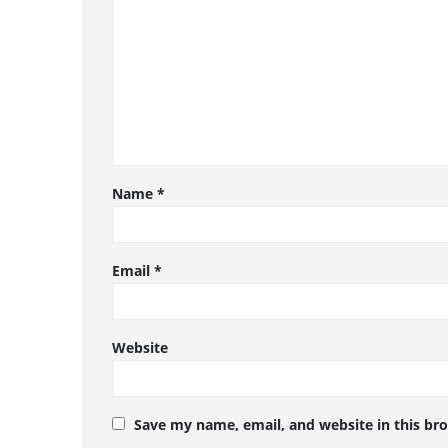
Name
*
Email
*
Website
Save my name, email, and website in this br