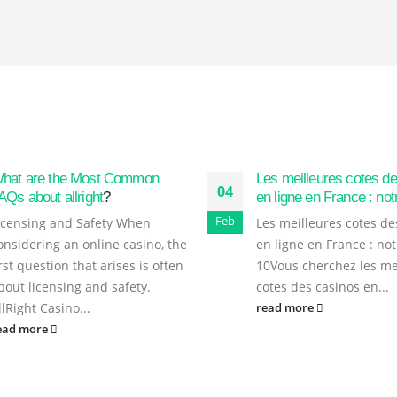
es meilleures cotes des casinos
ব্যবহারকারীর অভিজ্ঞতা: প্লেয়ার
17
n ligne en France : notre top 10
সম্পর্কে কি বলছেন?
Jan
es meilleures cotes des casinos
ব্যবহারকারীর অভিজ্ঞতা: প্লেয়াররা 
n ligne en France : notre top
সম্পর্কে কি বলছেন?মোস্টবেট, অনল
0Vous cherchez les meilleures
বেটিং প্ল্যাটফর্ম হিসেবে সুপরিচিত, য
otes des casinos en...
গেম এবং বেটিং...
ead more
read more