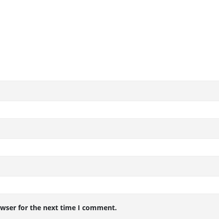
owser for the next time I comment.