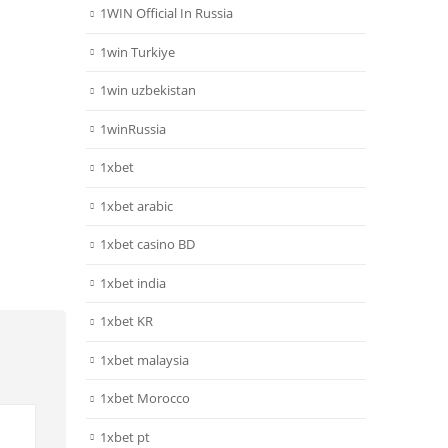
1WIN Official In Russia
1win Turkiye
1win uzbekistan
1winRussia
1xbet
1xbet arabic
1xbet casino BD
1xbet india
1xbet KR
1xbet malaysia
1xbet Morocco
1xbet pt