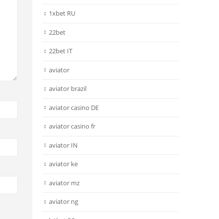
1xbet RU
22bet
22bet IT
aviator
aviator brazil
aviator casino DE
aviator casino fr
aviator IN
aviator ke
aviator mz
aviator ng