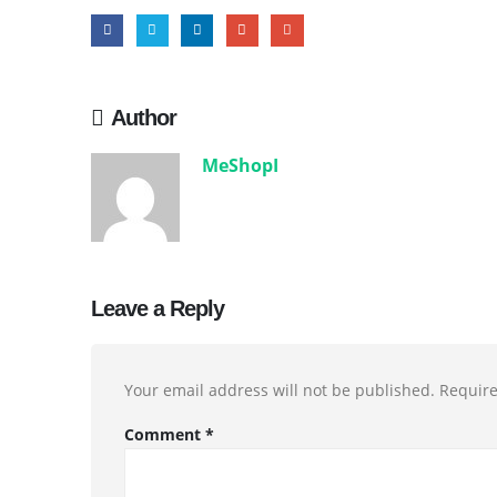
Author
MeShopI
Leave a Reply
Your email address will not be published.
Require
Comment
*