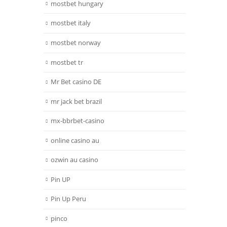
mostbet hungary
mostbet italy
mostbet norway
mostbet tr
Mr Bet casino DE
mr jack bet brazil
mx-bbrbet-casino
online casino au
ozwin au casino
Pin UP
Pin Up Peru
pinco