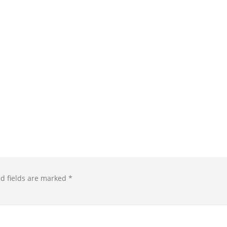
d fields are marked
*