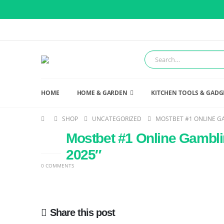
HOME
HOME & GARDEN
KITCHEN TOOLS & GADG
SHOP
UNCATEGORIZED
MOSTBET #1 ONLINE G
Mostbet #1 Online Gambli
18
JAN
2025″
0 COMMENTS
Share this post