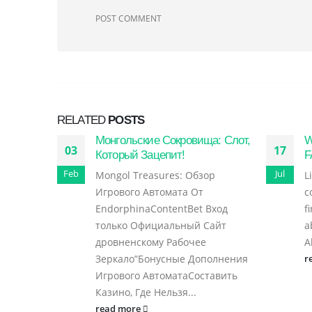
RELATED
POSTS
а: Слот,
What are the Most Common
L
17
04
FAQs about
allright
?
e
Jul
Feb
ор
Licensing and Safety When
L
considering an online casino, the
e
Вход
first question that arises is often
1
Сайт
about licensing and safety.
c
AllRight Casino...
r
олнения
read more
тавить