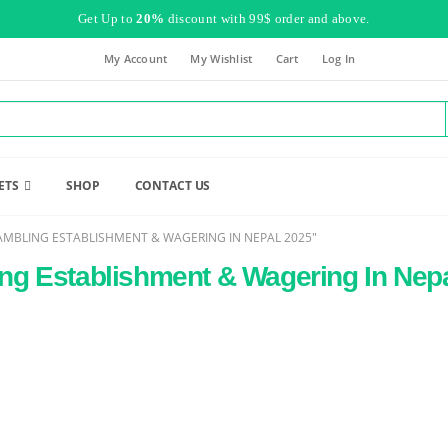
Get Up to
20%
discount with 99$ order and above.
My Account
My Wishlist
Cart
Log In
ETS
SHOP
CONTACT US
AMBLING ESTABLISHMENT & WAGERING IN NEPAL 2025″
ng Establishment & Wagering In Nep