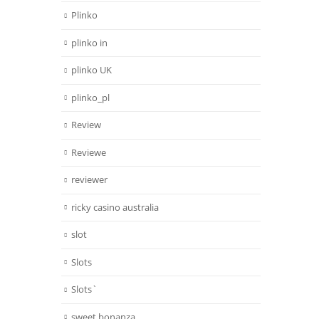
Plinko
plinko in
plinko UK
plinko_pl
Review
Reviewe
reviewer
ricky casino australia
slot
Slots
Slots`
sweet bonanza