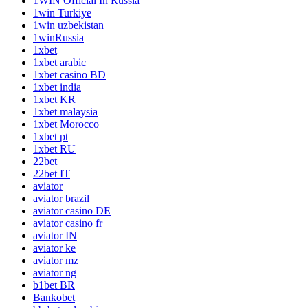
1WIN Official In Russia
1win Turkiye
1win uzbekistan
1winRussia
1xbet
1xbet arabic
1xbet casino BD
1xbet india
1xbet KR
1xbet malaysia
1xbet Morocco
1xbet pt
1xbet RU
22bet
22bet IT
aviator
aviator brazil
aviator casino DE
aviator casino fr
aviator IN
aviator ke
aviator mz
aviator ng
b1bet BR
Bankobet