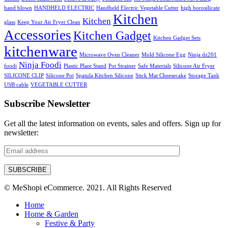
hand blown
HANDHELD ELECTRIC
Handheld Electric Vegetable Cutter
high borosilicate
Kitchen
Kitchen
glass
Keep Your Air Fryer Clean
Accessories
Kitchen Gadget
Kitchen Gadget Sets
kitchenware
Microwave Oven Cleaner
Mold Silicone Egg
Ninja dz201
Ninja Foodi
foodi
Plastic Plant Stand
Pot Strainer
Safe Materials
Silicone Air Fryer
SILICONE CLIP
Silicone Pot
Spatula Kitchen Silicone
Stick Mat Cheesecake
Storage Tank
USB cable
VEGETABLE CUTTER
Subscribe Newsletter
Get all the latest information on events, sales and offers. Sign up for
newsletter:
© MeShopi eCommerce. 2021. All Rights Reserved
Home
Home & Garden
Festive & Party