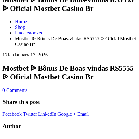
ᐉ Oficial Mostbet Casino Br
Home
Shop
Uncategorized
Mostbet ᐉ Bônus De Boas-vindas R$5555 ᐉ Oficial Mostbet
Casino Br
17
Jan
January 17, 2026
Mostbet ᐉ Bônus De Boas-vindas R$5555
ᐉ Oficial Mostbet Casino Br
0 Comments
Share this post
Facebook
Twitter
LinkedIn
Google +
Email
Author