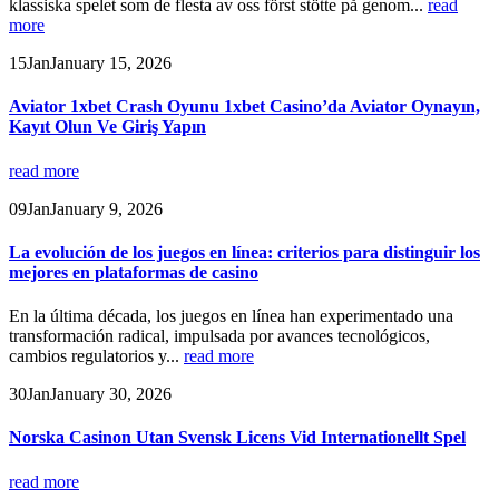
klassiska spelet som de flesta av oss först stötte på genom...
read
more
15
Jan
January 15, 2026
Aviator 1xbet Crash Oyunu 1xbet Casino’da Aviator Oynayın,
Kayıt Olun Ve Giriş Yapın
read more
09
Jan
January 9, 2026
La evolución de los juegos en línea: criterios para distinguir los
mejores en plataformas de casino
En la última década, los juegos en línea han experimentado una
transformación radical, impulsada por avances tecnológicos,
cambios regulatorios y...
read more
30
Jan
January 30, 2026
Norska Casinon Utan Svensk Licens Vid Internationellt Spel
read more