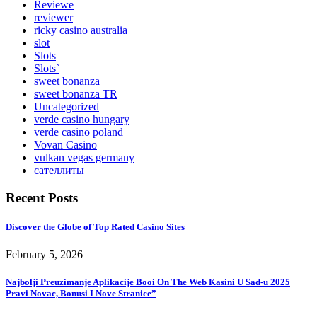
Reviewe
reviewer
ricky casino australia
slot
Slots
Slots`
sweet bonanza
sweet bonanza TR
Uncategorized
verde casino hungary
verde casino poland
Vovan Casino
vulkan vegas germany
сателлиты
Recent Posts
Discover the Globe of Top Rated Casino Sites
February 5, 2026
Najbolji Preuzimanje Aplikacije Booi On The Web Kasini U Sad-u 2025
Pravi Novac, Bonusi I Nove Stranice”