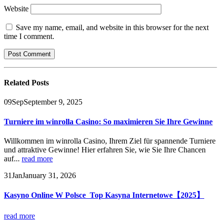
Website
Save my name, email, and website in this browser for the next
time I comment.
Related
Posts
09
Sep
September 9, 2025
Turniere im winrolla Casino: So maximieren Sie Ihre Gewinne
Willkommen im winrolla Casino, Ihrem Ziel für spannende Turniere
und attraktive Gewinne! Hier erfahren Sie, wie Sie Ihre Chancen
auf...
read more
31
Jan
January 31, 2026
Kasyno Online W Polsce ️ Top Kasyna Internetowe【2025】
read more