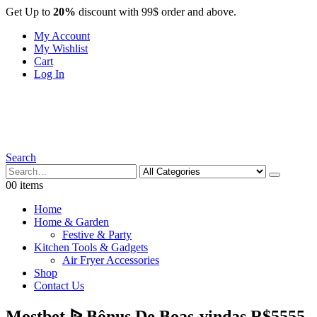
Get Up to
20%
discount with 99$ order and above.
My Account
My Wishlist
Cart
Log In
Search
0
0 items
Home
Home & Garden
Festive & Party
Kitchen Tools & Gadgets
Air Fryer Accessories
Shop
Contact Us
Mostbet ᐉ Bônus De Boas-vindas R$5555