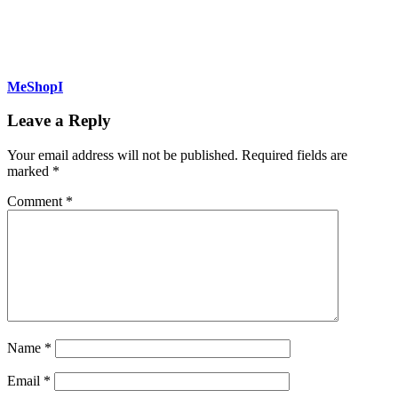
MeShopI
Leave a Reply
Your email address will not be published.
Required fields are
marked
*
Comment
*
Name
*
Email
*