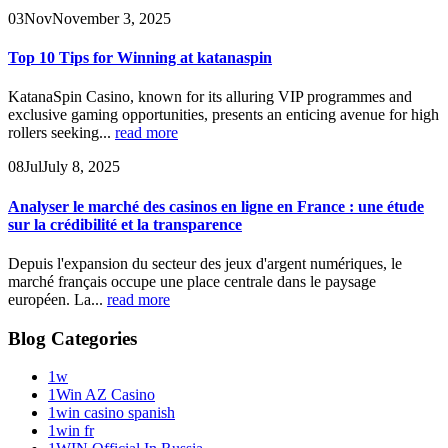
03
Nov
November 3, 2025
Top 10 Tips for Winning at
katanaspin
KatanaSpin Casino, known for its alluring VIP programmes and
exclusive gaming opportunities, presents an enticing avenue for high
rollers seeking...
read more
08
Jul
July 8, 2025
Analyser le marché des casinos en ligne en France : une étude
sur la crédibilité et la transparence
Depuis l'expansion du secteur des jeux d'argent numériques, le
marché français occupe une place centrale dans le paysage
européen. La...
read more
Blog Categories
1w
1Win AZ Casino
1win casino spanish
1win fr