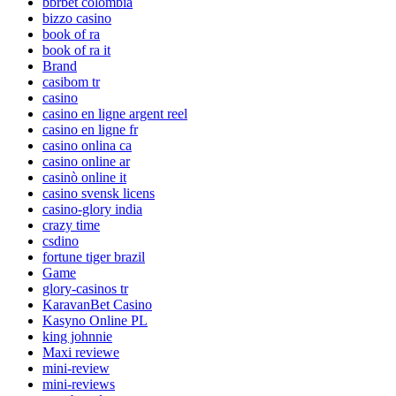
bbrbet colombia
bizzo casino
book of ra
book of ra it
Brand
casibom tr
casino
casino en ligne argent reel
casino en ligne fr
casino onlina ca
casino online ar
casinò online it
casino svensk licens
casino-glory india
crazy time
csdino
fortune tiger brazil
Game
glory-casinos tr
KaravanBet Casino
Kasyno Online PL
king johnnie
Maxi reviewe
mini-review
mini-reviews