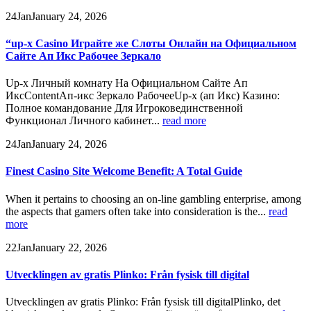
24
Jan
January 24, 2026
“up-x Casino Играйте же Слоты Онлайн на Официальном
Сайте Ап Икс Рабочее Зеркало
Up-x Личный комнату На Официальном Сайте Ап
ИксContentАп-икс Зеркало РабочееUp-x (ап Икс) Казино:
Полное командование Для Игроковединственной
Функционал Личного кабинет...
read more
24
Jan
January 24, 2026
Finest Casino Site Welcome Benefit: A Total Guide
When it pertains to choosing an on-line gambling enterprise, among
the aspects that gamers often take into consideration is the...
read
more
22
Jan
January 22, 2026
Utvecklingen av gratis Plinko: Från fysisk till digital
Utvecklingen av gratis Plinko: Från fysisk till digitalPlinko, det