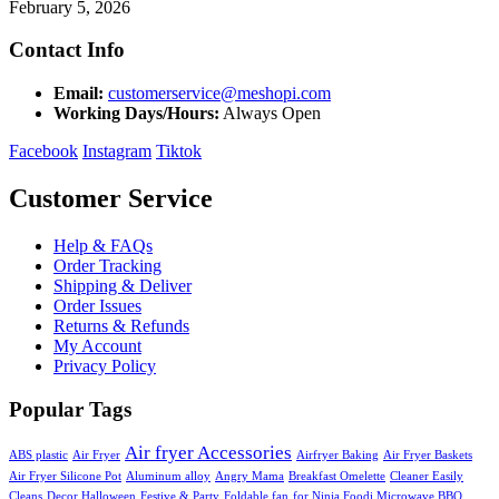
February 5, 2026
Contact Info
Email:
customerservice@meshopi.com
Working Days/Hours:
Always Open
Facebook
Instagram
Tiktok
Customer Service
Help & FAQs
Order Tracking
Shipping & Deliver
Order Issues
Returns & Refunds
My Account
Privacy Policy
Popular Tags
Air fryer Accessories
ABS plastic
Air Fryer
Airfryer Baking
Air Fryer Baskets
Air Fryer Silicone Pot
Aluminum alloy
Angry Mama
Breakfast Omelette
Cleaner Easily
Cleans
Decor Halloween
Festive & Party
Foldable fan
for Ninja Foodi Microwave BBQ