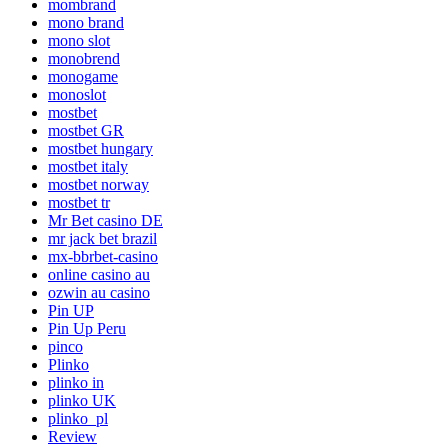
mombrand
mono brand
mono slot
monobrend
monogame
monoslot
mostbet
mostbet GR
mostbet hungary
mostbet italy
mostbet norway
mostbet tr
Mr Bet casino DE
mr jack bet brazil
mx-bbrbet-casino
online casino au
ozwin au casino
Pin UP
Pin Up Peru
pinco
Plinko
plinko in
plinko UK
plinko_pl
Review