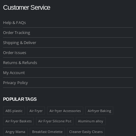
Customer Service
Help & FAQs
Order Tracking
Shipping & Deliver
Order Issues
Returns & Refunds
My Account
Privacy Policy
POPULAR TAGS
ABS plastic
Air Fryer
Air fryer Accessories
Airfryer Baking
Air Fryer Baskets
Air Fryer Silicone Pot
Aluminum alloy
Angry Mama
Breakfast Omelette
Cleaner Easily Cleans