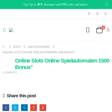
Get Up to
20%
discount with 99$ order and above.
0
SHOP
UNCATEGORIZED
ONLINE SLOTS ONLINE SPIELAUTOMATEN 1500 BONUS”
Online Slots Online Spielautomaten 1500
24
JAN
Bonus”
0 COMMENTS
Share this post