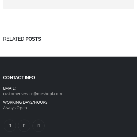
RELATED
POSTS
CONTACT INFO
EMAIL:
customerservice@meshopi.com
WORKING DAYS/HOURS:
Always Open