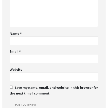
Name
*
Email
*
Website
Save my name, email, and website in this browser for
the next time I comment.