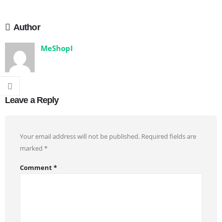
Author
MeShopI
Leave a Reply
Your email address will not be published.
Required fields are
marked
*
Comment
*