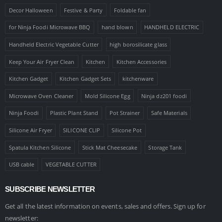
Decor Halloween
Festive & Party
Foldable fan
for Ninja Foodi Microwave BBQ
hand blown
HANDHELD ELECTRIC
Handheld Electric Vegetable Cutter
high borosilicate glass
Keep Your Air Fryer Clean
Kitchen
Kitchen Accessories
Kitchen Gadget
Kitchen Gadget Sets
kitchenware
Microwave Oven Cleaner
Mold Silicone Egg
Ninja dz201 foodi
Ninja Foodi
Plastic Plant Stand
Pot Strainer
Safe Materials
Silicone Air Fryer
SILICONE CLIP
Silicone Pot
Spatula Kitchen Silicone
Stick Mat Cheesecake
Storage Tank
USB cable
VEGETABLE CUTTER
SUBSCRIBE NEWSLETTER
Get all the latest information on events, sales and offers. Sign up for
newsletter: