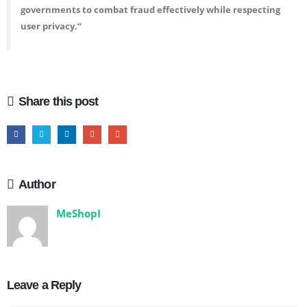
governments to combat fraud effectively while respecting
user privacy.”
Share this post
Author
MeShopI
Leave a Reply