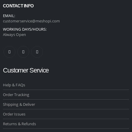
CONTACT INFO
EMAIL:
customerservice@meshopi.com
WORKING DAYS/HOURS:
Always Open
Customer Service
Help & FAQs
Order Tracking
Shipping & Deliver
Order Issues
Returns & Refunds