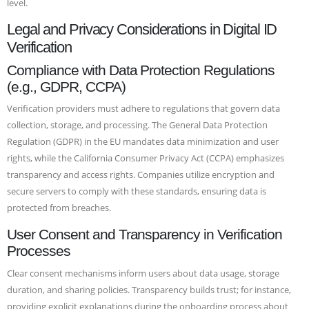
level.
Legal and Privacy Considerations in Digital ID
Verification
Compliance with Data Protection Regulations
(e.g., GDPR, CCPA)
Verification providers must adhere to regulations that govern data
collection, storage, and processing. The General Data Protection
Regulation (GDPR) in the EU mandates data minimization and user
rights, while the California Consumer Privacy Act (CCPA) emphasizes
transparency and access rights. Companies utilize encryption and
secure servers to comply with these standards, ensuring data is
protected from breaches.
User Consent and Transparency in Verification
Processes
Clear consent mechanisms inform users about data usage, storage
duration, and sharing policies. Transparency builds trust; for instance,
providing explicit explanations during the onboarding process about