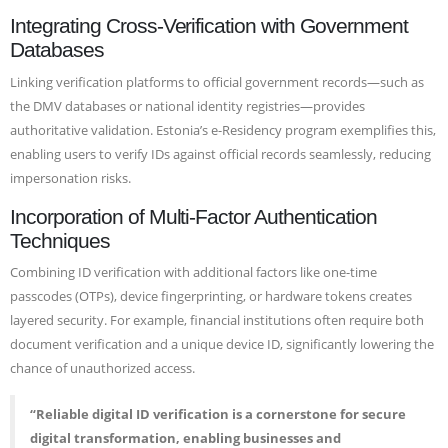
Integrating Cross-Verification with Government
Databases
Linking verification platforms to official government records—such as
the DMV databases or national identity registries—provides
authoritative validation. Estonia’s e-Residency program exemplifies this,
enabling users to verify IDs against official records seamlessly, reducing
impersonation risks.
Incorporation of Multi-Factor Authentication
Techniques
Combining ID verification with additional factors like one-time
passcodes (OTPs), device fingerprinting, or hardware tokens creates
layered security. For example, financial institutions often require both
document verification and a unique device ID, significantly lowering the
chance of unauthorized access.
“Reliable digital ID verification is a cornerstone for secure
digital transformation, enabling businesses and