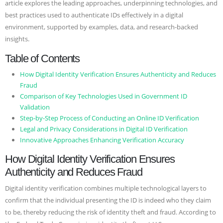
article explores the leading approaches, underpinning technologies, and
best practices used to authenticate IDs effectively in a digital
environment, supported by examples, data, and research-backed
insights.
Table of Contents
How Digital Identity Verification Ensures Authenticity and Reduces
Fraud
Comparison of Key Technologies Used in Government ID
Validation
Step-by-Step Process of Conducting an Online ID Verification
Legal and Privacy Considerations in Digital ID Verification
Innovative Approaches Enhancing Verification Accuracy
How Digital Identity Verification Ensures
Authenticity and Reduces Fraud
Digital identity verification combines multiple technological layers to
confirm that the individual presenting the ID is indeed who they claim
to be, thereby reducing the risk of identity theft and fraud. According to