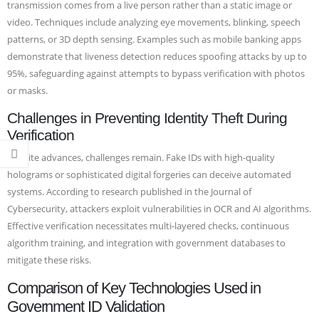
transmission comes from a live person rather than a static image or
video. Techniques include analyzing eye movements, blinking, speech
patterns, or 3D depth sensing. Examples such as mobile banking apps
demonstrate that liveness detection reduces spoofing attacks by up to
95%, safeguarding against attempts to bypass verification with photos
or masks.
Challenges in Preventing Identity Theft During
Verification
Despite advances, challenges remain. Fake IDs with high-quality
holograms or sophisticated digital forgeries can deceive automated
systems. According to research published in the Journal of
Cybersecurity, attackers exploit vulnerabilities in OCR and AI algorithms.
Effective verification necessitates multi-layered checks, continuous
algorithm training, and integration with government databases to
mitigate these risks.
Comparison of Key Technologies Used in
Government ID Validation