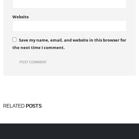
Website
Save my name, email, and website in this browser for
the next time I comment.
RELATED
POSTS