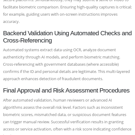
facilitate biometric comparison. Ensuring high-quality captures is critical;
for example, guiding users with on-screen instructions improves
accuracy.
Backend Validation Using Automated Checks and
Cross-Referencing
Automated systems extract data using OCR, analyze document
authenticity through AI models, and perform biometric matching.
Cross-referencing with government databases (where accessible)
confirms if the ID and personal details are legitimate. This multi-layered
approach enhances detection of fraudulent documents.
Final Approval and Risk Assessment Procedures
After automated validation, human reviewers or advanced AI
algorithms assess the overall risk level. Factors such as inconsistent
biometric scores, mismatched data, or suspicious document features
can trigger manual review. Successful verification results in granting
access or service activation, often with a risk score indicating confidence