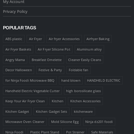
My Account
Privacy Policy
POPULAR TAGS
ABS plastic
Air Fryer
Air fryer Accessories
Airfryer Baking
Air Fryer Baskets
Air Fryer Silicone Pot
Aluminum alloy
Angry Mama
Breakfast Omelette
Cleaner Easily Cleans
Decor Halloween
Festive & Party
Foldable fan
for Ninja Foodi Microwave BBQ
hand blown
HANDHELD ELECTRIC
Handheld Electric Vegetable Cutter
high borosilicate glass
Keep Your Air Fryer Clean
Kitchen
Kitchen Accessories
Kitchen Gadget
Kitchen Gadget Sets
kitchenware
Microwave Oven Cleaner
Mold Silicone Egg
Ninja dz201 foodi
Ninja Foodi
Plastic Plant Stand
Pot Strainer
Safe Materials