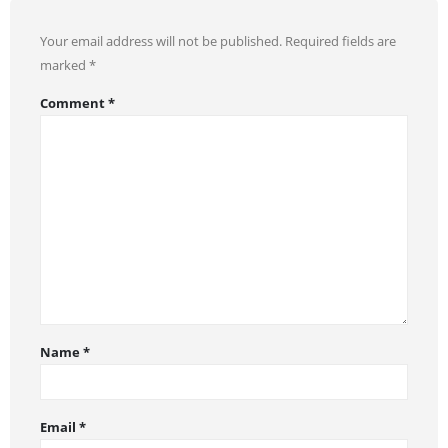
Your email address will not be published.
Required fields are
marked
*
Comment
*
Name
*
Email
*