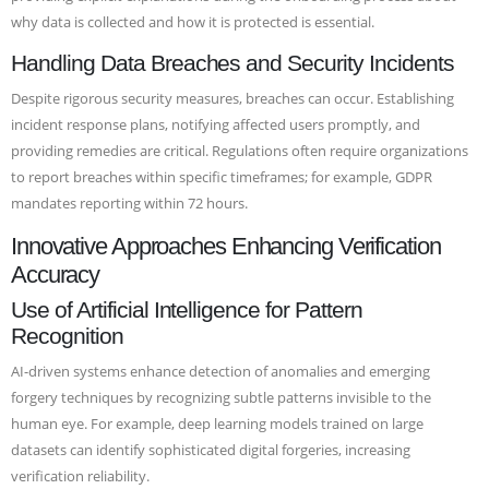
why data is collected and how it is protected is essential.
Handling Data Breaches and Security Incidents
Despite rigorous security measures, breaches can occur. Establishing
incident response plans, notifying affected users promptly, and
providing remedies are critical. Regulations often require organizations
to report breaches within specific timeframes; for example, GDPR
mandates reporting within 72 hours.
Innovative Approaches Enhancing Verification
Accuracy
Use of Artificial Intelligence for Pattern
Recognition
AI-driven systems enhance detection of anomalies and emerging
forgery techniques by recognizing subtle patterns invisible to the
human eye. For example, deep learning models trained on large
datasets can identify sophisticated digital forgeries, increasing
verification reliability.