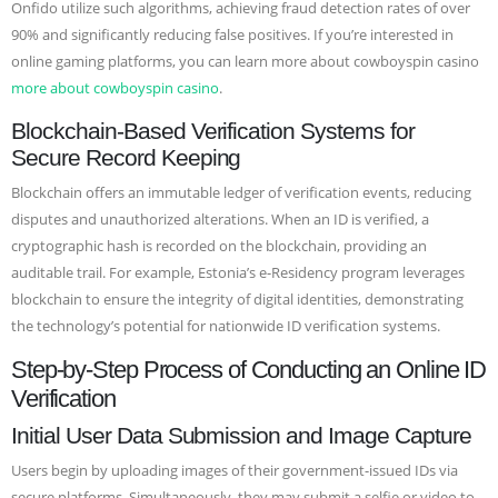
Onfido utilize such algorithms, achieving fraud detection rates of over
90% and significantly reducing false positives. If you’re interested in
online gaming platforms, you can learn more about cowboyspin casino
more about cowboyspin casino
.
Blockchain-Based Verification Systems for
Secure Record Keeping
Blockchain offers an immutable ledger of verification events, reducing
disputes and unauthorized alterations. When an ID is verified, a
cryptographic hash is recorded on the blockchain, providing an
auditable trail. For example, Estonia’s e-Residency program leverages
blockchain to ensure the integrity of digital identities, demonstrating
the technology’s potential for nationwide ID verification systems.
Step-by-Step Process of Conducting an Online ID
Verification
Initial User Data Submission and Image Capture
Users begin by uploading images of their government-issued IDs via
secure platforms. Simultaneously, they may submit a selfie or video to