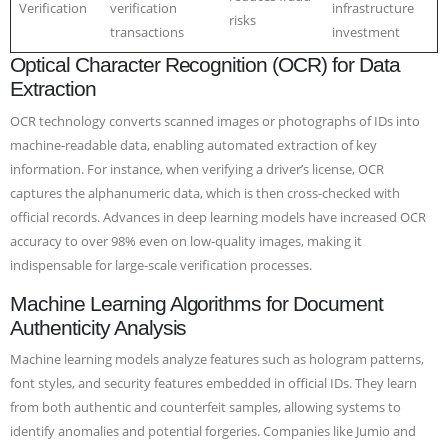
Verification
verification
infrastructure
risks
transactions
investment
Optical Character Recognition (OCR) for Data
Extraction
OCR technology converts scanned images or photographs of IDs into
machine-readable data, enabling automated extraction of key
information. For instance, when verifying a driver’s license, OCR
captures the alphanumeric data, which is then cross-checked with
official records. Advances in deep learning models have increased OCR
accuracy to over 98% even on low-quality images, making it
indispensable for large-scale verification processes.
Machine Learning Algorithms for Document
Authenticity Analysis
Machine learning models analyze features such as hologram patterns,
font styles, and security features embedded in official IDs. They learn
from both authentic and counterfeit samples, allowing systems to
identify anomalies and potential forgeries. Companies like Jumio and