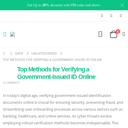
Get Up to
20%
discount with 99$ order and above.
0
SHOP
UNCATEGORIZED
TOP METHODS FOR VERIFYING A GOVERNMENT-ISSUED ID ONLINE
Top Methods for Verifying a
19
SEP
Government-Issued ID Online
0 COMMENTS
In today’s digital age, verifying government-issued identification
documents online is crucial for ensuring security, preventing fraud, and
streamlining user onboarding processes across various sectors such as
banking, healthcare, and online services. As cyber threats evolve,
employing robust verification methods becomes indispensable. This