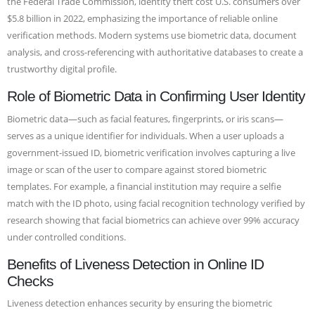
the Federal Trade Commission, identity theft cost U.S. consumers over
$5.8 billion in 2022, emphasizing the importance of reliable online
verification methods. Modern systems use biometric data, document
analysis, and cross-referencing with authoritative databases to create a
trustworthy digital profile.
Role of Biometric Data in Confirming User Identity
Biometric data—such as facial features, fingerprints, or iris scans—
serves as a unique identifier for individuals. When a user uploads a
government-issued ID, biometric verification involves capturing a live
image or scan of the user to compare against stored biometric
templates. For example, a financial institution may require a selfie
match with the ID photo, using facial recognition technology verified by
research showing that facial biometrics can achieve over 99% accuracy
under controlled conditions.
Benefits of Liveness Detection in Online ID
Checks
Liveness detection enhances security by ensuring the biometric