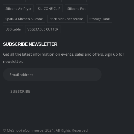
Silicone Air Fryer
SILICONE CLIP
Silicone Pot
Spatula Kitchen Silicone
Stick Mat Cheesecake
Storage Tank
USB cable
VEGETABLE CUTTER
SUBSCRIBE NEWSLETTER
Get all the latest information on events, sales and offers. Sign up for
newsletter:
© MeShopi eCommerce. 2021. All Rights Reserved