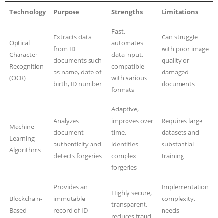
Technology
Purpose
Strengths
Limitations
Fast,
Extracts data
Can struggle
Optical
automates
from ID
with poor image
Character
data input,
documents such
quality or
Recognition
compatible
as name, date of
damaged
(OCR)
with various
birth, ID number
documents
formats
Adaptive,
Analyzes
improves over
Requires large
Machine
document
time,
datasets and
Learning
authenticity and
identifies
substantial
Algorithms
detects forgeries
complex
training
forgeries
Provides an
Implementation
Highly secure,
Blockchain-
immutable
complexity,
transparent,
Based
record of ID
needs
reduces fraud