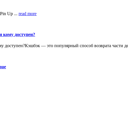
in Up ...
read more
и кому доступен?
ому доступен?Кэшбэк — это популярный способ возврата части ден
nue