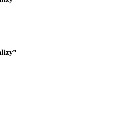
lizy”