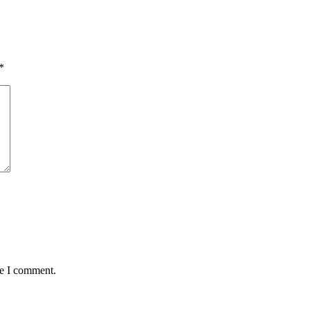
*
me I comment.