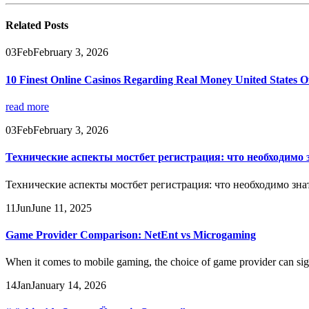
Related
Posts
03
Feb
February 3, 2026
10 Finest Online Casinos Regarding Real Money United States O
read more
03
Feb
February 3, 2026
Технические аспекты мостбет регистрация: что необходимо 
Технические аспекты мостбет регистрация: что необходимо зна
11
Jun
June 11, 2025
Game Provider Comparison: NetEnt vs Microgaming
When it comes to mobile gaming, the choice of game provider can signi
14
Jan
January 14, 2026