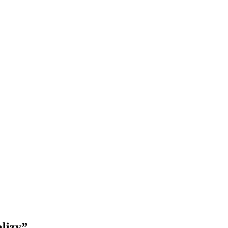
lizy”