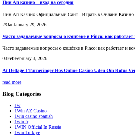
Пин Ап казино – вход на сегодня
Пин Ап Казино Официальный Сайт - Играть в Онлайн Казино P
29
Jan
January 29, 2026
Часто задаваемые вопросы о кэшбэке в Pinco: как работает 
Часто задаваемые вопросы о кэшбэке в Pinco: как работает и к
03
Feb
February 3, 2026
At Deltage I Turneringer Hos Online Casino Uden Om Rofus Ve
read more
Blog Categories
1w
1Win AZ Casino
1win casino spanish
1win fr
1WIN Official In Russia
1win Turkiye