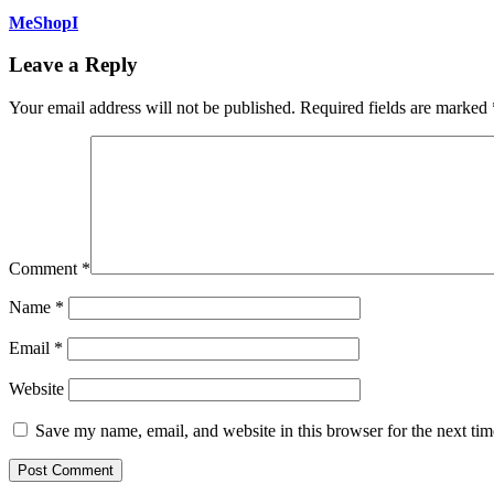
MeShopI
Leave a Reply
Your email address will not be published.
Required fields are marked
Comment
*
Name
*
Email
*
Website
Save my name, email, and website in this browser for the next ti