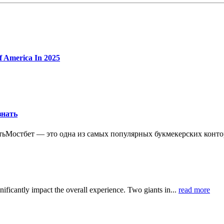
f America In 2025
знать
тьМостбет — это одна из самых популярных букмекерских контор
ficantly impact the overall experience. Two giants in...
read more