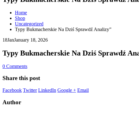
Home
Shop
Uncategorized
Typy Bukmacherskie Na Dziś Sprawdź Analizy”
18
Jan
January 18, 2026
Typy Bukmacherskie Na Dziś Sprawdź Ana
0 Comments
Share this post
Facebook
Twitter
LinkedIn
Google +
Email
Author