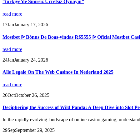
“türkiye’de Sınırsız Ücretsiz Oynayın”
read more
17
Jan
January 17, 2026
Mostbet ᐉ Bônus De Boas-vindas R$5555 ᐉ Oficial Mostbet Cas
read more
24
Jan
January 24, 2026
Alle Legale On The Web Casinos In Nederland 2025
read more
26
Oct
October 26, 2025
Deciphering the Success of Wild Panda: A Deep Dive into Slot P
In the rapidly evolving landscape of online casino gaming, understanding
29
Sep
September 29, 2025