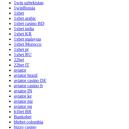
1win uzbekistan
1winRussia
1xbet
1xbet arabic
1xbet casino BD
1xbet india
1xbet KR
1xbet malaysia
1xbet Morocco
1xbet pt
1xbet RU
22bet
22bet IT
aviator
aviator brazil
aviator casino DE
aviator casino fr
aviator IN
aviator ke
aviator mz
aviator ng
b1bet BR
Bankobet
bbrbet colombia
bizzo casino