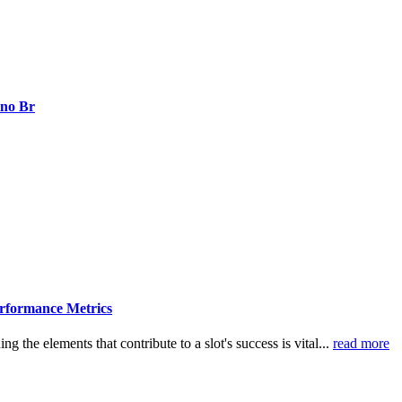
ino Br
erformance Metrics
 the elements that contribute to a slot's success is vital...
read more