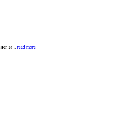
ег за...
read more