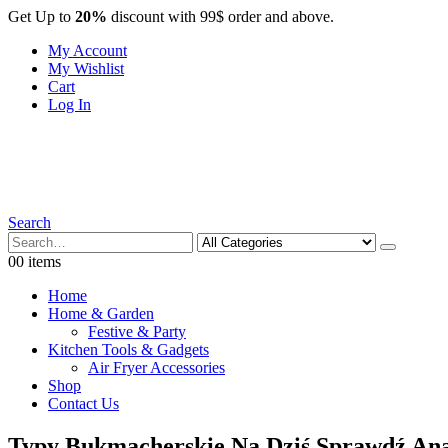
Get Up to
20%
discount with 99$ order and above.
My Account
My Wishlist
Cart
Log In
Search
0
0 items
Home
Home & Garden
Festive & Party
Kitchen Tools & Gadgets
Air Fryer Accessories
Shop
Contact Us
Typy Bukmacherskie Na Dziś Sprawdź Ana