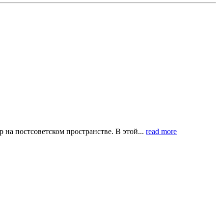
 на постсоветском пространстве. В этой...
read more