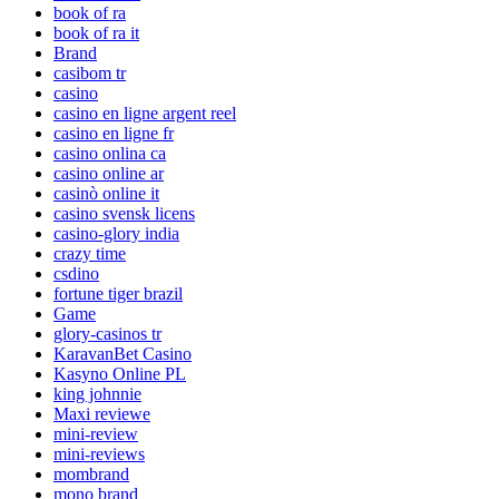
book of ra
book of ra it
Brand
casibom tr
casino
casino en ligne argent reel
casino en ligne fr
casino onlina ca
casino online ar
casinò online it
casino svensk licens
casino-glory india
crazy time
csdino
fortune tiger brazil
Game
glory-casinos tr
KaravanBet Casino
Kasyno Online PL
king johnnie
Maxi reviewe
mini-review
mini-reviews
mombrand
mono brand