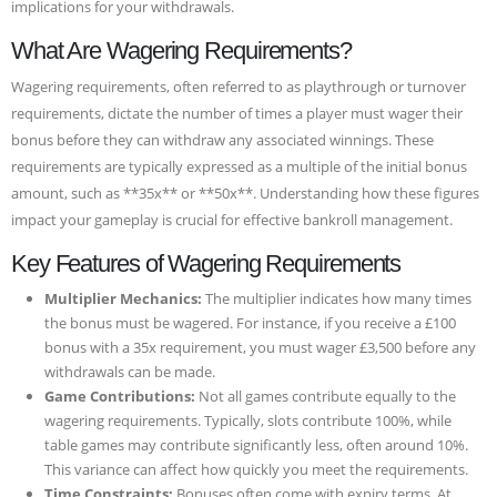
implications for your withdrawals.
What Are Wagering Requirements?
Wagering requirements, often referred to as playthrough or turnover
requirements, dictate the number of times a player must wager their
bonus before they can withdraw any associated winnings. These
requirements are typically expressed as a multiple of the initial bonus
amount, such as **35x** or **50x**. Understanding how these figures
impact your gameplay is crucial for effective bankroll management.
Key Features of Wagering Requirements
Multiplier Mechanics:
The multiplier indicates how many times
the bonus must be wagered. For instance, if you receive a £100
bonus with a 35x requirement, you must wager £3,500 before any
withdrawals can be made.
Game Contributions:
Not all games contribute equally to the
wagering requirements. Typically, slots contribute 100%, while
table games may contribute significantly less, often around 10%.
This variance can affect how quickly you meet the requirements.
Time Constraints:
Bonuses often come with expiry terms. At