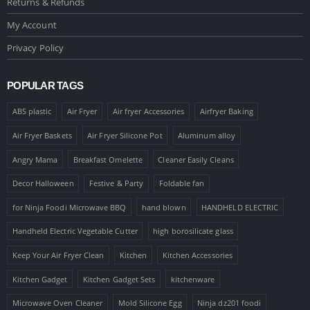
Returns & Refunds
My Account
Privacy Policy
POPULAR TAGS
ABS plastic
Air Fryer
Air fryer Accessories
Airfryer Baking
Air Fryer Baskets
Air Fryer Silicone Pot
Aluminum alloy
Angry Mama
Breakfast Omelette
Cleaner Easily Cleans
Decor Halloween
Festive & Party
Foldable fan
for Ninja Foodi Microwave BBQ
hand blown
HANDHELD ELECTRIC
Handheld Electric Vegetable Cutter
high borosilicate glass
Keep Your Air Fryer Clean
Kitchen
Kitchen Accessories
Kitchen Gadget
Kitchen Gadget Sets
kitchenware
Microwave Oven Cleaner
Mold Silicone Egg
Ninja dz201 foodi