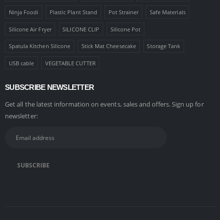
Ninja Foodi
Plastic Plant Stand
Pot Strainer
Safe Materials
Silicone Air Fryer
SILICONE CLIP
Silicone Pot
Spatula Kitchen Silicone
Stick Mat Cheesecake
Storage Tank
USB cable
VEGETABLE CUTTER
SUBSCRIBE NEWSLETTER
Get all the latest information on events, sales and offers. Sign up for
newsletter: