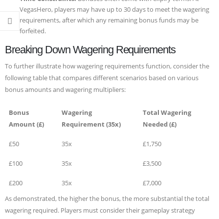
VegasHero, players may have up to 30 days to meet the wagering
requirements, after which any remaining bonus funds may be
forfeited.
Breaking Down Wagering Requirements
To further illustrate how wagering requirements function, consider the
following table that compares different scenarios based on various
bonus amounts and wagering multipliers:
Bonus
Wagering
Total Wagering
Amount (£)
Requirement (35x)
Needed (£)
£50
35x
£1,750
£100
35x
£3,500
£200
35x
£7,000
As demonstrated, the higher the bonus, the more substantial the total
wagering required. Players must consider their gameplay strategy