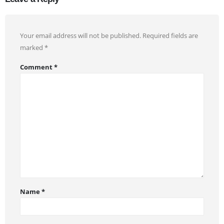
Your email address will not be published.
Required fields are
marked
*
Comment
*
Name
*