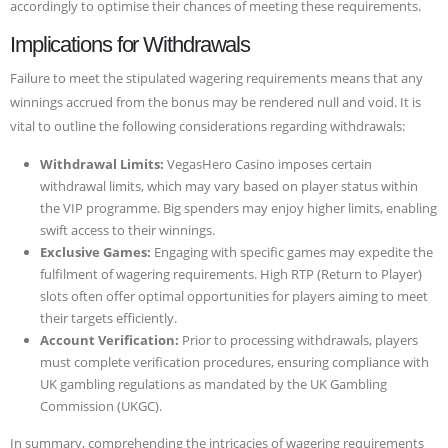
accordingly to optimise their chances of meeting these requirements.
Implications for Withdrawals
Failure to meet the stipulated wagering requirements means that any
winnings accrued from the bonus may be rendered null and void. It is
vital to outline the following considerations regarding withdrawals:
Withdrawal Limits:
VegasHero Casino imposes certain
withdrawal limits, which may vary based on player status within
the VIP programme. Big spenders may enjoy higher limits, enabling
swift access to their winnings.
Exclusive Games:
Engaging with specific games may expedite the
fulfilment of wagering requirements. High RTP (Return to Player)
slots often offer optimal opportunities for players aiming to meet
their targets efficiently.
Account Verification:
Prior to processing withdrawals, players
must complete verification procedures, ensuring compliance with
UK gambling regulations as mandated by the UK Gambling
Commission (UKGC).
In summary, comprehending the intricacies of wagering requirements