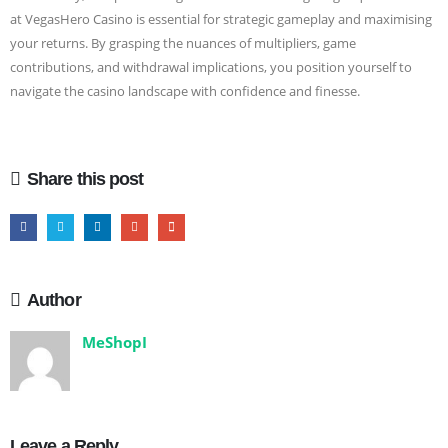
at VegasHero Casino is essential for strategic gameplay and maximising
your returns. By grasping the nuances of multipliers, game
contributions, and withdrawal implications, you position yourself to
navigate the casino landscape with confidence and finesse.
Share this post
Author
MeShopI
Leave a Reply