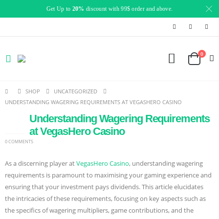
Get Up to
20%
discount with 99$ order and above.
0
SHOP
UNCATEGORIZED
UNDERSTANDING WAGERING REQUIREMENTS AT VEGASHERO CASINO
Understanding Wagering Requirements
10
JUL
at VegasHero Casino
0 COMMENTS
As a discerning player at
VegasHero Casino
, understanding wagering
requirements is paramount to maximising your gaming experience and
ensuring that your investment pays dividends. This article elucidates
the intricacies of these requirements, focusing on key aspects such as
the specifics of wagering multipliers, game contributions, and the