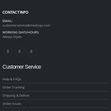
CONTACT INFO
EMAIL:
customerservice@meshopi.com
WORKING DAYS/HOURS:
Always Open
Customer Service
Help & FAQs
Order Tracking
Shipping & Deliver
Order Issues