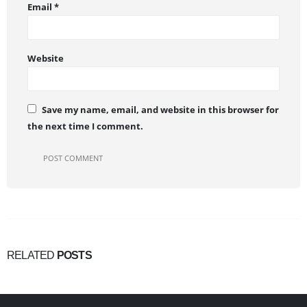
Email
*
Website
Save my name, email, and website in this browser for
the next time I comment.
RELATED
POSTS