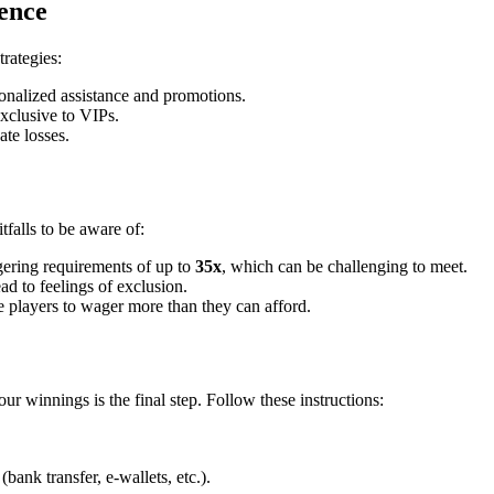
ence
rategies:
nalized assistance and promotions.
xclusive to VIPs.
te losses.
tfalls to be aware of:
ring requirements of up to
35x
, which can be challenging to meet.
ead to feelings of exclusion.
 players to wager more than they can afford.
 winnings is the final step. Follow these instructions:
ank transfer, e-wallets, etc.).