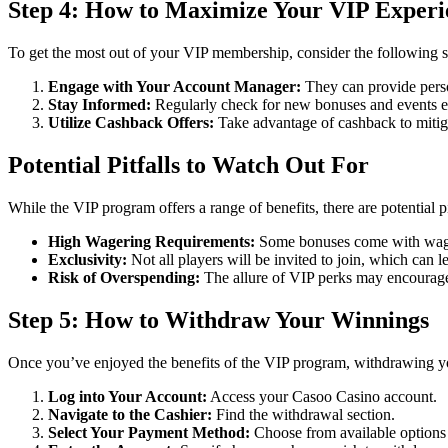
Step 4: How to Maximize Your VIP Experi
To get the most out of your VIP membership, consider the following st
Engage with Your Account Manager:
They can provide perso
Stay Informed:
Regularly check for new bonuses and events e
Utilize Cashback Offers:
Take advantage of cashback to mitiga
Potential Pitfalls to Watch Out For
While the VIP program offers a range of benefits, there are potential pi
High Wagering Requirements:
Some bonuses come with wage
Exclusivity:
Not all players will be invited to join, which can l
Risk of Overspending:
The allure of VIP perks may encourage
Step 5: How to Withdraw Your Winnings
Once you’ve enjoyed the benefits of the VIP program, withdrawing your
Log into Your Account:
Access your Casoo Casino account.
Navigate to the Cashier:
Find the withdrawal section.
Select Your Payment Method:
Choose from available options (b