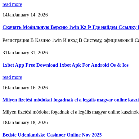
read more
14
Jan
January 14, 2026
Скачать Мобильную Версию 1win Kz ᐉ Где найдем Ссылку Н
Регистрация В Казино 1win И вход В Систему, официальный С
31
Jan
January 31, 2026
1xbet App Free Download 1xbet Apk For Android Os & Ios
read more
16
Jan
January 16, 2026
Milyen fizetési módokat fogadnak el a legális magyar online kasz
Milyen fizetési módokat fogadnak el a legális magyar online kaszinók?
18
Jan
January 18, 2026
Bedste Udenlandske Casinoer Online Nov 2025