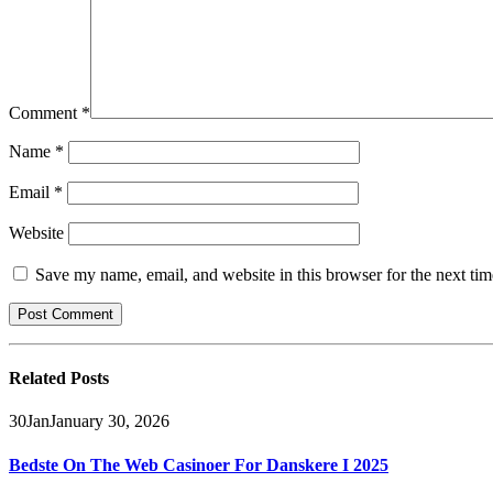
Comment
*
Name
*
Email
*
Website
Save my name, email, and website in this browser for the next ti
Related
Posts
30
Jan
January 30, 2026
Bedste On The Web Casinoer For Danskere I 2025