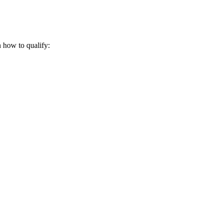
n how to qualify: