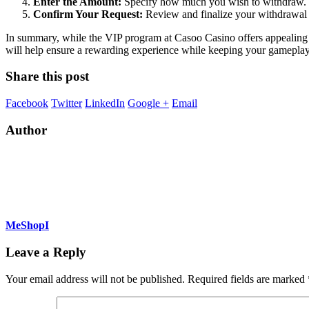
Enter the Amount:
Specify how much you wish to withdraw.
Confirm Your Request:
Review and finalize your withdrawal 
In summary, while the VIP program at Casoo Casino offers appealing b
will help ensure a rewarding experience while keeping your gameplay
Share this post
Facebook
Twitter
LinkedIn
Google +
Email
Author
MeShopI
Leave a Reply
Your email address will not be published.
Required fields are marked