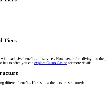
d Tiers
th exclusive benefits and services. However, before diving into the per
o has to offer, you can
explore Casoo Casino
for more details.
ructure
g different benefits. Here’s how the tiers are structured: