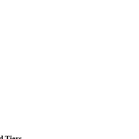
d Tiers