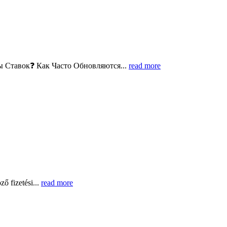
ы Ставок❓ Как Часто Обновляются...
read more
ő fizetési...
read more