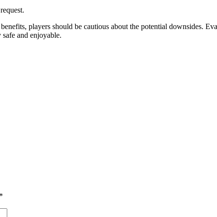
request.
enefits, players should be cautious about the potential downsides. Eva
 safe and enjoyable.
*