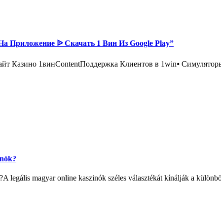
а Приложение ᐉ Скачать 1 Вин Из Google Play”
айт Казино 1винContentПоддержка Клиентов в 1win⦁ Симулятор
inók?
A legális magyar online kaszinók széles választékát kínálják a különböz