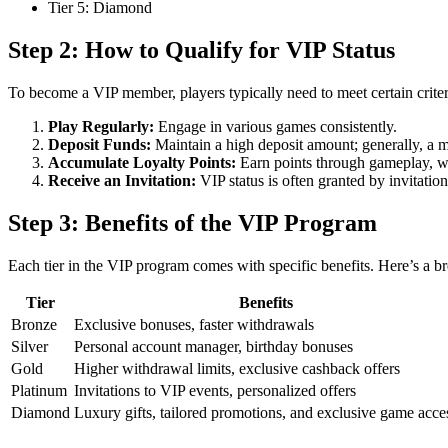
Tier 5: Diamond
Step 2: How to Qualify for VIP Status
To become a VIP member, players typically need to meet certain criter
Play Regularly:
Engage in various games consistently.
Deposit Funds:
Maintain a high deposit amount; generally, a
Accumulate Loyalty Points:
Earn points through gameplay, whi
Receive an Invitation:
VIP status is often granted by invitation,
Step 3: Benefits of the VIP Program
Each tier in the VIP program comes with specific benefits. Here’s a 
Tier
Benefits
Bronze
Exclusive bonuses, faster withdrawals
Silver
Personal account manager, birthday bonuses
Gold
Higher withdrawal limits, exclusive cashback offers
Platinum
Invitations to VIP events, personalized offers
Diamond
Luxury gifts, tailored promotions, and exclusive game acce