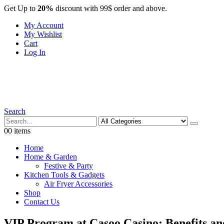
Get Up to
20%
discount with 99$ order and above.
My Account
My Wishlist
Cart
Log In
Search
0
0 items
Home
Home & Garden
Festive & Party
Kitchen Tools & Gadgets
Air Fryer Accessories
Shop
Contact Us
VIP Program at Casoo Casino: Benefits an