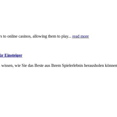
s to online casinos, allowing them to play...
read more
ür Einsteiger
wissen, wie Sie das Beste aus Ihrem Spielerlebnis herausholen können