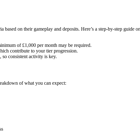
ia based on their gameplay and deposits. Here’s a step-by-step guide o
 minimum of £1,000 per month may be required.
ch contribute to your tier progression.
 so consistent activity is key.
breakdown of what you can expect:
ss