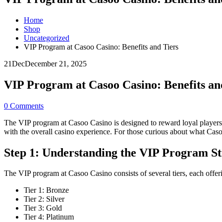
Home
Shop
Uncategorized
VIP Program at Casoo Casino: Benefits and Tiers
21
Dec
December 21, 2025
VIP Program at Casoo Casino: Benefits an
0 Comments
The VIP program at Casoo Casino is designed to reward loyal players wi
with the overall casino experience. For those curious about what Caso
Step 1: Understanding the VIP Program St
The VIP program at Casoo Casino consists of several tiers, each offerin
Tier 1: Bronze
Tier 2: Silver
Tier 3: Gold
Tier 4: Platinum