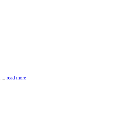
....
read more