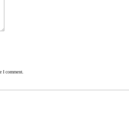
me I comment.