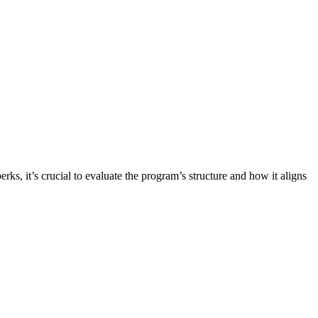
ks, it’s crucial to evaluate the program’s structure and how it aligns