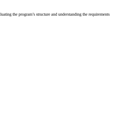
luating the program’s structure and understanding the requirements