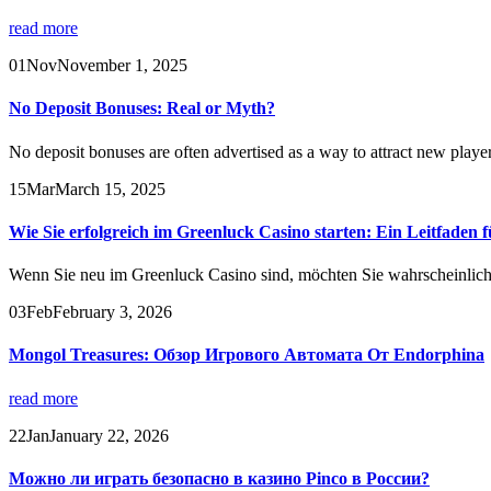
read more
01
Nov
November 1, 2025
No Deposit Bonuses: Real or Myth?
No deposit bonuses are often advertised as a way to attract new player
15
Mar
March 15, 2025
Wie Sie erfolgreich im Greenluck Casino starten: Ein Leitfaden f
Wenn Sie neu im Greenluck Casino sind, möchten Sie wahrscheinlich 
03
Feb
February 3, 2026
Mongol Treasures: Обзор Игрового Автомата От Endorphina
read more
22
Jan
January 22, 2026
Можно ли играть безопасно в казино Pinco в России?