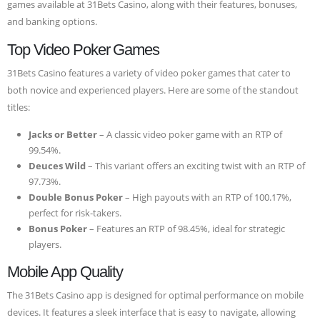
games available at 31Bets Casino, along with their features, bonuses,
and banking options.
Top Video Poker Games
31Bets Casino features a variety of video poker games that cater to
both novice and experienced players. Here are some of the standout
titles:
Jacks or Better
– A classic video poker game with an RTP of
99.54%.
Deuces Wild
– This variant offers an exciting twist with an RTP of
97.73%.
Double Bonus Poker
– High payouts with an RTP of 100.17%,
perfect for risk-takers.
Bonus Poker
– Features an RTP of 98.45%, ideal for strategic
players.
Mobile App Quality
The 31Bets Casino app is designed for optimal performance on mobile
devices. It features a sleek interface that is easy to navigate, allowing