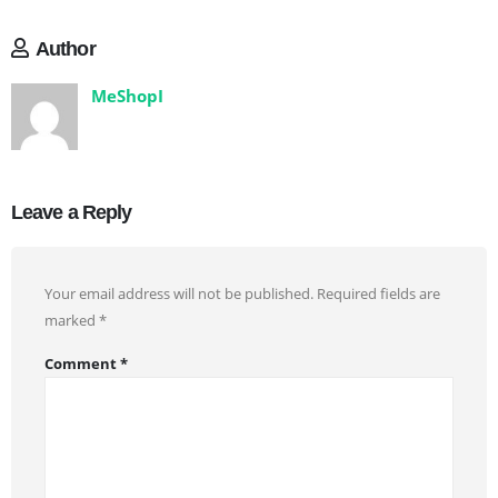
Author
MeShopI
Leave a Reply
Your email address will not be published.
Required fields are
marked
*
Comment
*