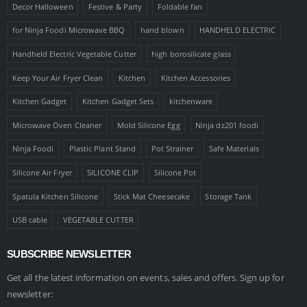
Decor Halloween
Festive & Party
Foldable fan
for Ninja Foodi Microwave BBQ
hand blown
HANDHELD ELECTRIC
Handheld Electric Vegetable Cutter
high borosilicate glass
Keep Your Air Fryer Clean
Kitchen
Kitchen Accessories
Kitchen Gadget
Kitchen Gadget Sets
kitchenware
Microwave Oven Cleaner
Mold Silicone Egg
Ninja dz201 foodi
Ninja Foodi
Plastic Plant Stand
Pot Strainer
Safe Materials
Silicone Air Fryer
SILICONE CLIP
Silicone Pot
Spatula Kitchen Silicone
Stick Mat Cheesecake
Storage Tank
USB cable
VEGETABLE CUTTER
SUBSCRIBE NEWSLETTER
Get all the latest information on events, sales and offers. Sign up for
newsletter: