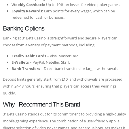
Weekly Cashback:
Up to 10% on losses for video poker games.
Loyalty Rewards:
Earn points for every wager, which can be
redeemed for cash or bonuses.
Banking Options
Banking at 31Bets Casino is straightforward and secure. Players can
choose from a variety of payment methods, including:
Credit/Debit Cards
– Visa, MasterCard.
E-Wallets
– PayPal, Neteller, Skrill.
Bank Transfers
– Direct bank transfers for larger withdrawals.
Deposit limits generally start from £10, and withdrawals are processed
within 24-48 hours, ensuring that players can access their winnings
quickly.
Why I Recommend This Brand
31Bets Casino stands out for its commitment to providing a high-quality
mobile gaming experience. The combination of a user-friendly app, a
diverse selection of video poker games, and generous bonuses makes it