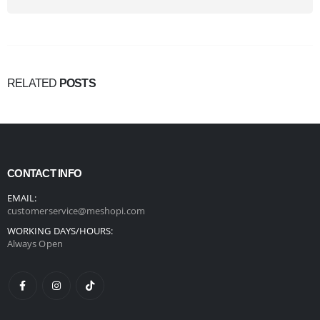
RELATED
POSTS
CONTACT INFO
EMAIL:
customerservice@meshopi.com
WORKING DAYS/HOURS:
Always Open