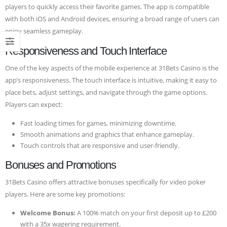
players to quickly access their favorite games. The app is compatible
with both iOS and Android devices, ensuring a broad range of users can
enjoy seamless gameplay.
Responsiveness and Touch Interface
One of the key aspects of the mobile experience at 31Bets Casino is the
app’s responsiveness. The touch interface is intuitive, making it easy to
place bets, adjust settings, and navigate through the game options.
Players can expect:
Fast loading times for games, minimizing downtime.
Smooth animations and graphics that enhance gameplay.
Touch controls that are responsive and user-friendly.
Bonuses and Promotions
31Bets Casino offers attractive bonuses specifically for video poker
players. Here are some key promotions:
Welcome Bonus:
A 100% match on your first deposit up to £200
with a 35x wagering requirement.