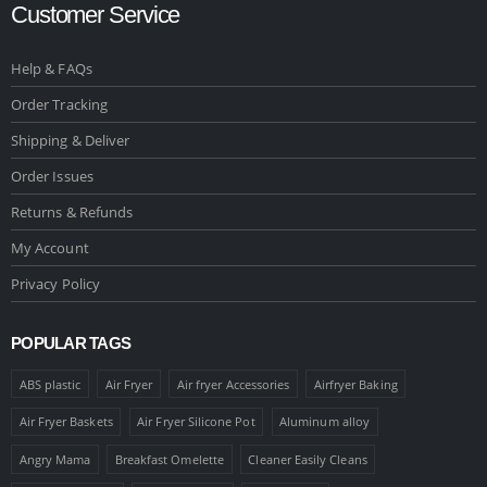
Customer Service
Help & FAQs
Order Tracking
Shipping & Deliver
Order Issues
Returns & Refunds
My Account
Privacy Policy
POPULAR TAGS
ABS plastic
Air Fryer
Air fryer Accessories
Airfryer Baking
Air Fryer Baskets
Air Fryer Silicone Pot
Aluminum alloy
Angry Mama
Breakfast Omelette
Cleaner Easily Cleans