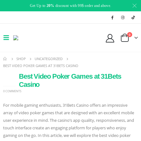
Get Up to
20%
discount with 99$ order and above.
0
SHOP
UNCATEGORIZED
BEST VIDEO POKER GAMES AT 31BETS CASINO
Best Video Poker Games at 31Bets
08
JUL
Casino
0 COMMENTS
For mobile gaming enthusiasts, 31Bets Casino offers an impressive
array of video poker games that are designed with an excellent mobile
user experience in mind. The casino’s app quality, responsiveness, and
touch interface create an engaging platform for players who enjoy
gaming on the go. In this article, we will explore the best video poker