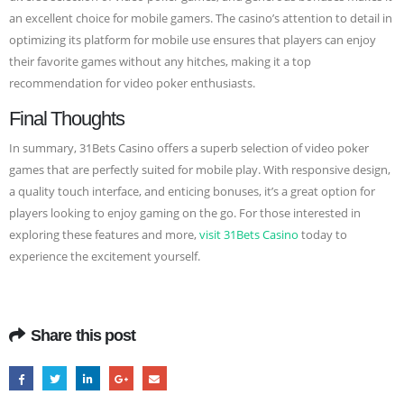
an excellent choice for mobile gamers. The casino’s attention to detail in
optimizing its platform for mobile use ensures that players can enjoy
their favorite games without any hitches, making it a top
recommendation for video poker enthusiasts.
Final Thoughts
In summary, 31Bets Casino offers a superb selection of video poker
games that are perfectly suited for mobile play. With responsive design,
a quality touch interface, and enticing bonuses, it’s a great option for
players looking to enjoy gaming on the go. For those interested in
exploring these features and more,
visit 31Bets Casino
today to
experience the excitement yourself.
Share this post