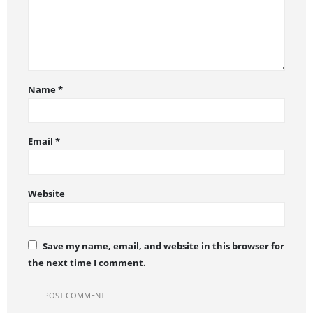
Name
*
Email
*
Website
Save my name, email, and website in this browser for
the next time I comment.