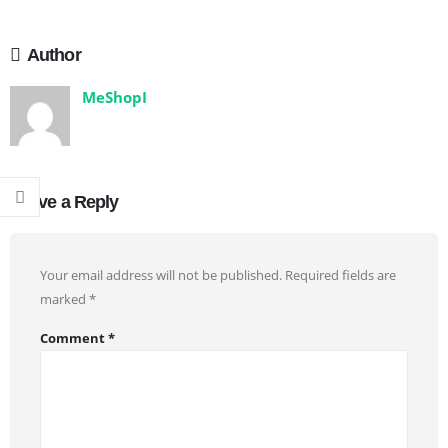
Author
MeShopI
Leave a Reply
Your email address will not be published.
Required fields are
marked
*
Comment
*