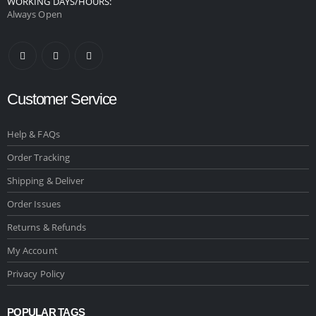
WORKING DAYS/HOURS:
Always Open
Customer Service
Help & FAQs
Order Tracking
Shipping & Deliver
Order Issues
Returns & Refunds
My Account
Privacy Policy
POPULAR TAGS