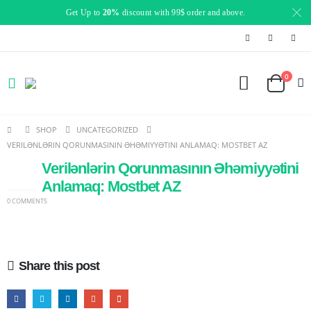
Get Up to
20%
discount with 99$ order and above.
0
SHOP
UNCATEGORIZED
VERILƏNLƏRIN QORUNMASININ ƏHƏMIYYƏTINI ANLAMAQ: MOSTBET AZ
Verilənlərin Qorunmasının Əhəmiyyətini
14
JAN
Anlamaq: Mostbet AZ
0 COMMENTS
Share this post