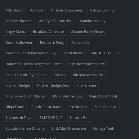
ABS plastic
Air Fryer
Air fryer Accessories
Airfryer Baking
Air Fryer Baskets
Air Fryer Silicone Pot
Aluminum alloy
Angry Mama
Breakfast Omelette
Cleaner Easily Cleans
Decor Halloween
Festive & Party
Foldable fan
for Ninja Foodi Microwave BBQ
hand blown
HANDHELD ELECTRIC
Handheld Electric Vegetable Cutter
high borosilicate glass
Keep Your Air Fryer Clean
Kitchen
Kitchen Accessories
Kitchen Gadget
Kitchen Gadget Sets
kitchenware
Microwave Oven Cleaner
Mold Silicone Egg
Ninja dz201 foodi
Ninja Foodi
Plastic Plant Stand
Pot Strainer
Safe Materials
Silicone Air Fryer
SILICONE CLIP
Silicone Pot
Spatula Kitchen Silicone
Stick Mat Cheesecake
Storage Tank
USB cable
VEGETABLE CUTTER