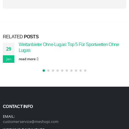
RELATED
POSTS
Wettanbieter Ohne Lugas: Top 5 Für Sportwetten Ohne
29
Lugas
Jan
read more
CONTACT INFO
EMAIL:
customerservice@meshopi.com