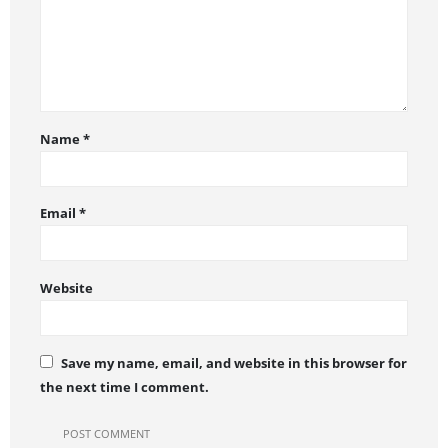
Name
*
Email
*
Website
Save my name, email, and website in this browser for
the next time I comment.